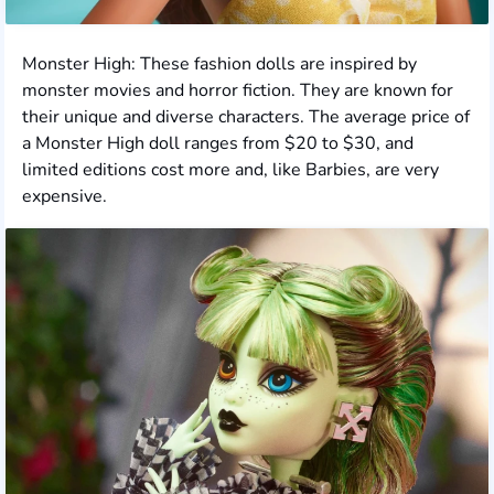
Monster High: These fashion dolls are inspired by
monster movies and horror fiction. They are known for
their unique and diverse characters. The average price of
a Monster High doll ranges from $20 to $30, and
limited editions cost more and, like Barbies, are very
expensive.