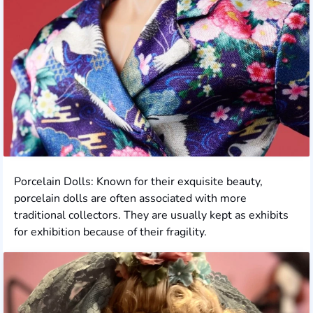
Porcelain Dolls: Known for their exquisite beauty,
porcelain dolls are often associated with more
traditional collectors. They are usually kept as exhibits
for exhibition because of their fragility.