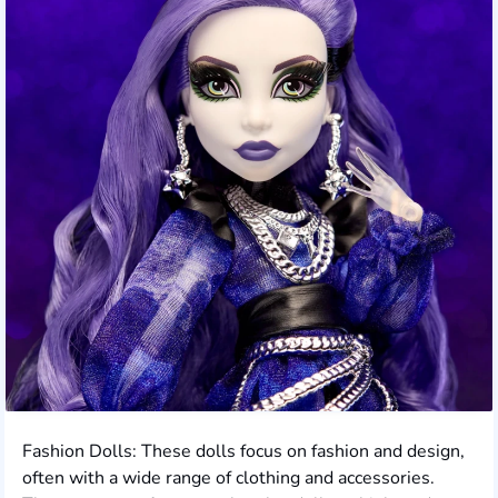
Fashion Dolls: These dolls focus on fashion and design,
often with a wide range of clothing and accessories.