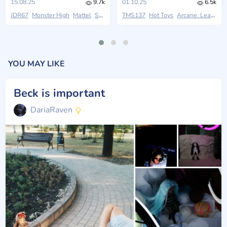
15.08.25
9.7k
01.10.25
6.5k
JDR67
Monster High
Mattel
Skullector
TMS137
Hot Toys
Arcane: League Of Legends
YOU MAY LIKE
Beck is important
DariaRaven