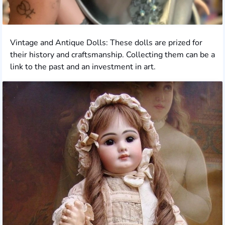
Vintage and Antique Dolls: These dolls are prized for
their history and craftsmanship. Collecting them can be a
link to the past and an investment in art.