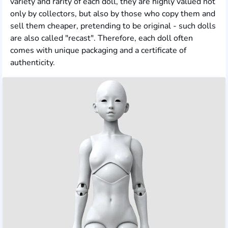
variety and rarity of each doll, they are highly valued not
only by collectors, but also by those who copy them and
sell them cheaper, pretending to be original - such dolls
are also called "recast". Therefore, each doll often
comes with unique packaging and a certificate of
authenticity.