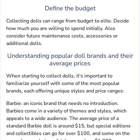
Define the budget
Collecting dolls can range from budget to elite. Decide
how much you are willing to spend initially. Also
consider future maintenance costs, accessories or
additional dolls.
Understanding popular doll brands and their
average prices
When starting to collect dolls, it's important to
familiarize yourself with some of the most popular
brands, each offering unique styles and price ranges:
Barbie: an iconic brand that needs no introduction.
Barbies come in a variety of themes and styles, which
appeals to a wide audience. The average price of a
standard Barbie doll is around $15, but special editions
and collectibles can go for over $100, and some on the