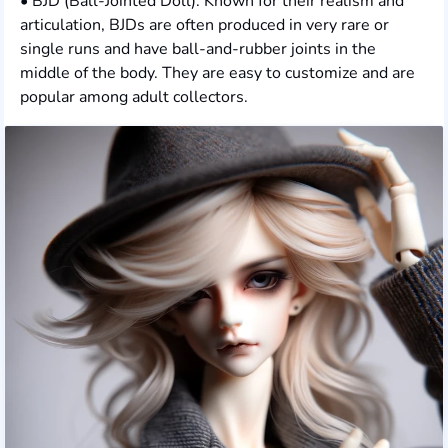
• BJD (Ball-Jointed Doll): Known for their realism and
articulation, BJDs are often produced in very rare or
single runs and have ball-and-rubber joints in the
middle of the body. They are easy to customize and are
popular among adult collectors.