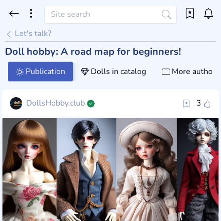
Let's talk?
Doll hobby: A road map for beginners!
Publication
Dolls in catalog
More author 
DollsHobby.club
3