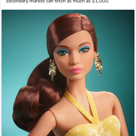
secondary market can fetch as much as $1,000.