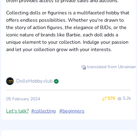
often provides access to private sales and auctions.
Collecting dolls or figurines is a multifaceted hobby that
offers endless possibilities. Whether you're drawn to
the story of action figures, the elegance of BJDs, or the
iconic nature of brands like Barbie, each doll adds a
unique element to your collection. Indulge your passion
and let your collection grow with your interests.
translated from Ukrainian
DollsHobby.club
576
5.2k
05 February 2024
Let's talk?
#collecting
#beginners