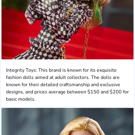
Integrity Toys: This brand is known for its exquisite
fashion dolls aimed at adult collectors. The dolls are
known for their detailed craftsmanship and exclusive
designs, and prices average between $150 and $200 for
basic models.