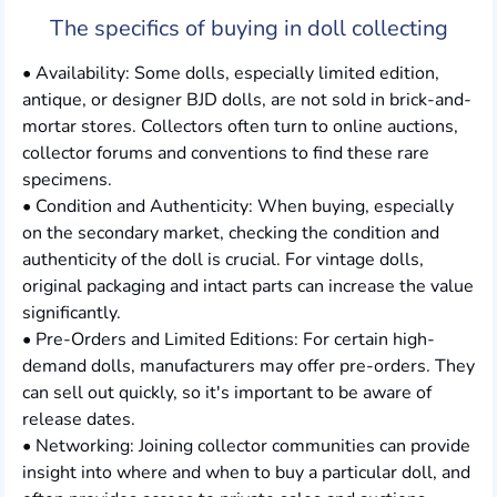
The specifics of buying in doll collecting
• Availability: Some dolls, especially limited edition,
antique, or designer BJD dolls, are not sold in brick-and-
mortar stores. Collectors often turn to online auctions,
collector forums and conventions to find these rare
specimens.
• Condition and Authenticity: When buying, especially
on the secondary market, checking the condition and
authenticity of the doll is crucial. For vintage dolls,
original packaging and intact parts can increase the value
significantly.
• Pre-Orders and Limited Editions: For certain high-
demand dolls, manufacturers may offer pre-orders. They
can sell out quickly, so it's important to be aware of
release dates.
• Networking: Joining collector communities can provide
insight into where and when to buy a particular doll, and