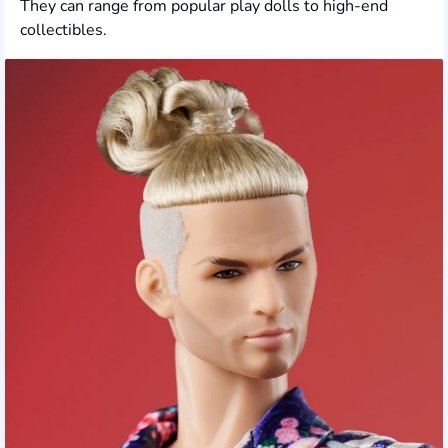
They can range from popular play dolls to high-end
collectibles.