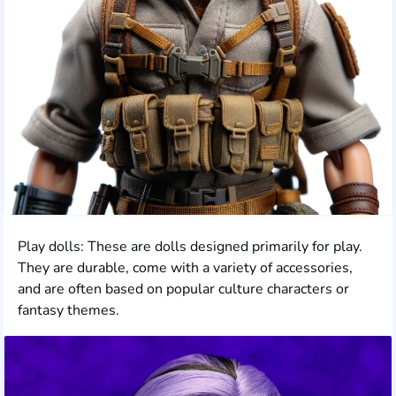
Play dolls: These are dolls designed primarily for play.
They are durable, come with a variety of accessories,
and are often based on popular culture characters or
fantasy themes.