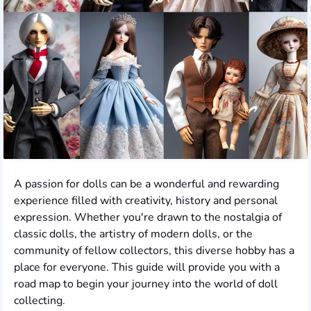
A passion for dolls can be a wonderful and rewarding
experience filled with creativity, history and personal
expression. Whether you're drawn to the nostalgia of
classic dolls, the artistry of modern dolls, or the
community of fellow collectors, this diverse hobby has a
place for everyone. This guide will provide you with a
road map to begin your journey into the world of doll
collecting.