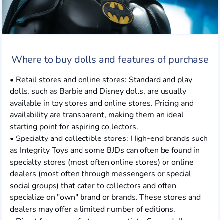
Where to buy dolls and features of purchase
• Retail stores and online stores: Standard and play
dolls, such as Barbie and Disney dolls, are usually
available in toy stores and online stores. Pricing and
availability are transparent, making them an ideal
starting point for aspiring collectors.
• Specialty and collectible stores: High-end brands such
as Integrity Toys and some BJDs can often be found in
specialty stores (most often online stores) or online
dealers (most often through messengers or special
social groups) that cater to collectors and often
specialize on "own" brand or brands. These stores and
dealers may offer a limited number of editions.