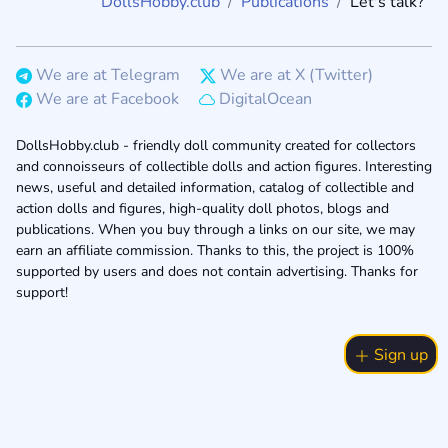
DollsHobby.club
Publications
Let's talk?
We are at Telegram
We are at X (Twitter)
We are at Facebook
DigitalOcean
DollsHobby.club - friendly doll community created for collectors
and connoisseurs of collectible dolls and action figures. Interesting
news, useful and detailed information, catalog of collectible and
action dolls and figures, high-quality doll photos, blogs and
publications. When you buy through a links on our site, we may
earn an affiliate commission. Thanks to this, the project is 100%
supported by users and does not contain advertising. Thanks for
support!
Sign up