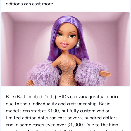
editions can cost more.
BJD (Ball-Jointed Dolls): BJDs can vary greatly in price
due to their individuality and craftsmanship. Basic
models can start at $100, but fully customized or
limited edition dolls can cost several hundred dollars,
and in some cases even over $1,000. Due to the high