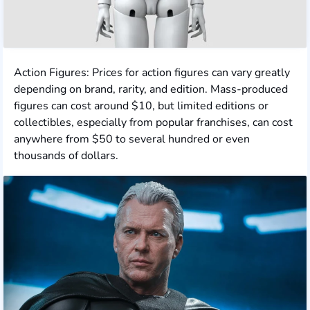
Action Figures: Prices for action figures can vary greatly
depending on brand, rarity, and edition. Mass-produced
figures can cost around $10, but limited editions or
collectibles, especially from popular franchises, can cost
anywhere from $50 to several hundred or even
thousands of dollars.