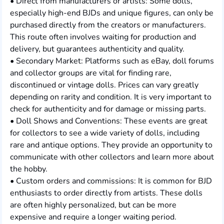
• Direct from manufacturers or artists: Some dolls,
especially high-end BJDs and unique figures, can only be
purchased directly from the creators or manufacturers.
This route often involves waiting for production and
delivery, but guarantees authenticity and quality.
• Secondary Market: Platforms such as eBay, doll forums
and collector groups are vital for finding rare,
discontinued or vintage dolls. Prices can vary greatly
depending on rarity and condition. It is very important to
check for authenticity and for damage or missing parts.
• Doll Shows and Conventions: These events are great
for collectors to see a wide variety of dolls, including
rare and antique options. They provide an opportunity to
communicate with other collectors and learn more about
the hobby.
• Custom orders and commissions: It is common for BJD
enthusiasts to order directly from artists. These dolls
are often highly personalized, but can be more
expensive and require a longer waiting period.