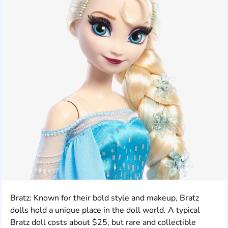
Bratz: Known for their bold style and makeup, Bratz
dolls hold a unique place in the doll world. A typical
Bratz doll costs about $25, but rare and collectible