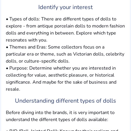
Identify your interest
• Types of dolls: There are different types of dolls to
explore - from antique porcelain dolls to modern fashion
dolls and everything in between. Explore which type
resonates with you.
• Themes and Eras: Some collectors focus on a
particular era or theme, such as Victorian dolls, celebrity
dolls, or culture-specific dolls.
• Purpose: Determine whether you are interested in
collecting for value, aesthetic pleasure, or historical
significance. And maybe for the sake of business and
resale.
Understanding different types of dolls
Before diving into the brands, it is very important to
understand the different types of dolls available: