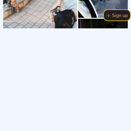
Sign up
19 Sept 2024
4
404
3.6k
2
Let's talk?
#бек
#бекстейдж
#мійляльковийсвіт