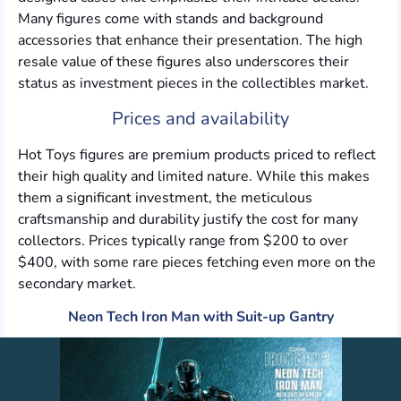
Many figures come with stands and background
accessories that enhance their presentation. The high
resale value of these figures also underscores their
status as investment pieces in the collectibles market.
Prices and availability
Hot Toys figures are premium products priced to reflect
their high quality and limited nature. While this makes
them a significant investment, the meticulous
craftsmanship and durability justify the cost for many
collectors. Prices typically range from $200 to over
$400, with some rare pieces fetching even more on the
secondary market.
Neon Tech Iron Man with Suit-up Gantry