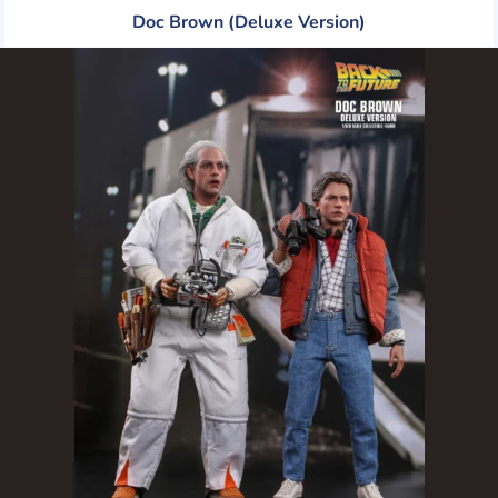
Doc Brown (Deluxe Version)