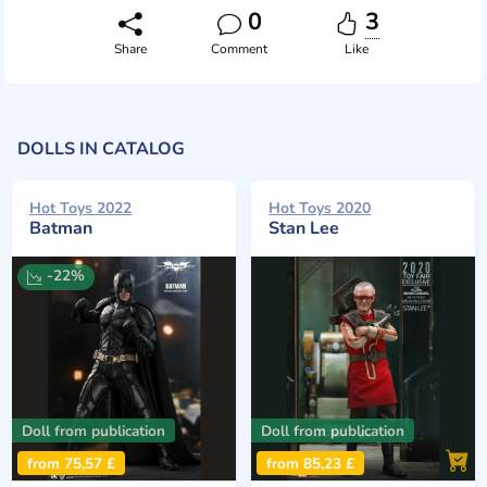
0
3
Share
Comment
Like
DOLLS IN CATALOG
Hot Toys 2022
Hot Toys 2020
Batman
Stan Lee
-22%
Doll from publication
Doll from publication
from 75,57 £
from 85,23 £