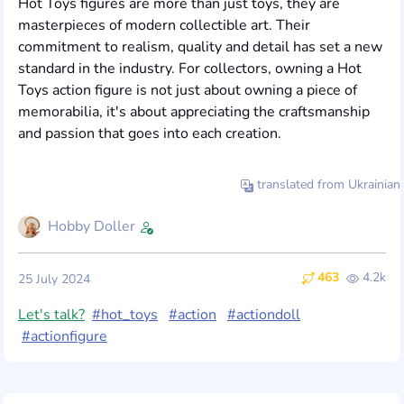
Hot Toys figures are more than just toys, they are
masterpieces of modern collectible art. Their
commitment to realism, quality and detail has set a new
standard in the industry. For collectors, owning a Hot
Toys action figure is not just about owning a piece of
memorabilia, it's about appreciating the craftsmanship
and passion that goes into each creation.
translated from Ukrainian
Hobby Doller
463
4.2k
25 July 2024
Let's talk?
#hot_toys
#action
#actiondoll
#actionfigure