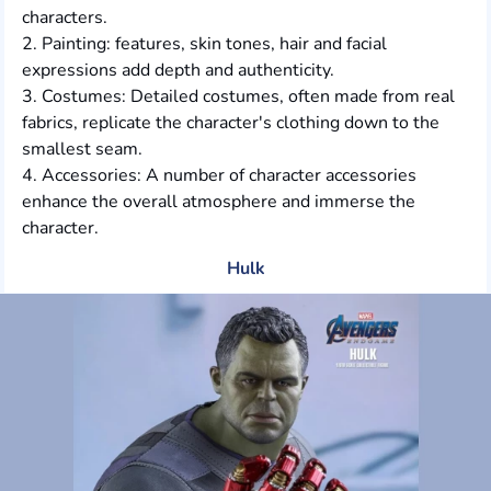
characters.
2. Painting: features, skin tones, hair and facial
expressions add depth and authenticity.
3. Costumes: Detailed costumes, often made from real
fabrics, replicate the character's clothing down to the
smallest seam.
4. Accessories: A number of character accessories
enhance the overall atmosphere and immerse the
character.
Hulk