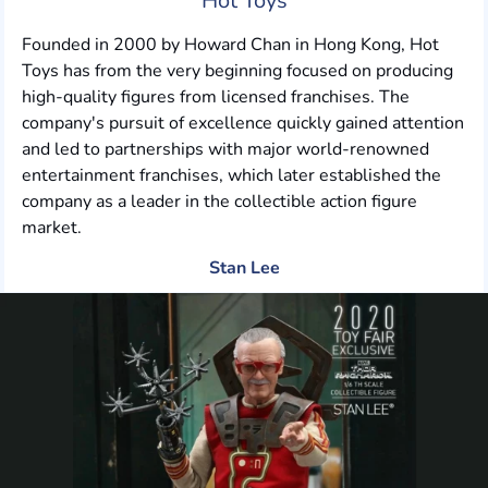
Hot Toys
Founded in 2000 by Howard Chan in Hong Kong, Hot
Toys has from the very beginning focused on producing
high-quality figures from licensed franchises. The
company's pursuit of excellence quickly gained attention
and led to partnerships with major world-renowned
entertainment franchises, which later established the
company as a leader in the collectible action figure
market.
Stan Lee