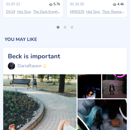
01.07.22
5.7k
01.10.20
4.4k
DX19
Hot Toys
The Dark Knight Rises
MMS570
Hot Toys
Thor: Ragnarok
YOU MAY LIKE
Beck is important
DariaRaven