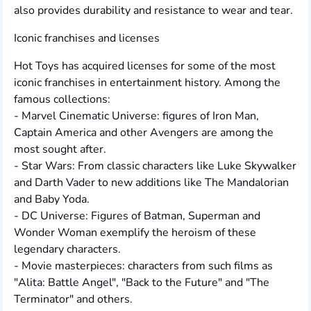
also provides durability and resistance to wear and tear.
Iconic franchises and licenses
Hot Toys has acquired licenses for some of the most
iconic franchises in entertainment history. Among the
famous collections:
- Marvel Cinematic Universe: figures of Iron Man,
Captain America and other Avengers are among the
most sought after.
- Star Wars: From classic characters like Luke Skywalker
and Darth Vader to new additions like The Mandalorian
and Baby Yoda.
- DC Universe: Figures of Batman, Superman and
Wonder Woman exemplify the heroism of these
legendary characters.
- Movie masterpieces: characters from such films as
"Alita: Battle Angel", "Back to the Future" and "The
Terminator" and others.