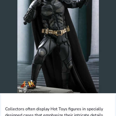
Collectors often display Hot Toys figures in specially
designed cases that emphasize their intricate details.