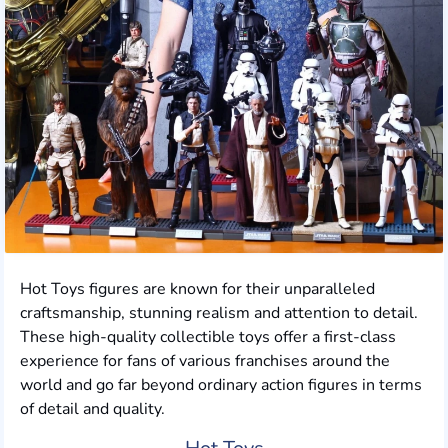
Hot Toys figures are known for their unparalleled
craftsmanship, stunning realism and attention to detail.
These high-quality collectible toys offer a first-class
experience for fans of various franchises around the
world and go far beyond ordinary action figures in terms
of detail and quality.