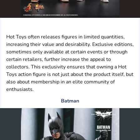
Hot Toys often releases figures in limited quantities,
increasing their value and desirability. Exclusive editions,
sometimes only available at certain events or through
certain retailers, further increase the appeal to
collectors. This exclusivity ensures that owning a Hot
Toys action figure is not just about the product itself, but
also about membership in an elite community of
enthusiasts.
Batman