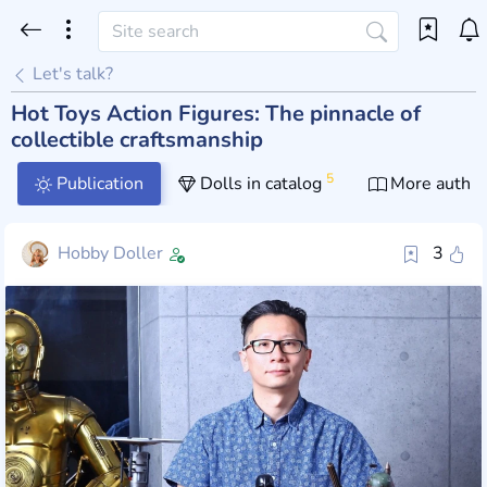
Let's talk?
Hot Toys Action Figures: The pinnacle of
collectible craftsmanship
5
Publication
Dolls in catalog
More author
Hobby Doller
3