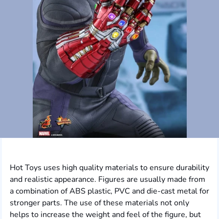
Hot Toys uses high quality materials to ensure durability
and realistic appearance. Figures are usually made from
a combination of ABS plastic, PVC and die-cast metal for
stronger parts. The use of these materials not only
helps to increase the weight and feel of the figure, but