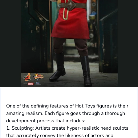
One of the defining features of Hot Toys figures is their
amazing realism. Each figure goes through a thorough
development process that includes:
1. Sculpting: Artists create hyper-realistic head sculpts
that accurately convey the likeness of actors and