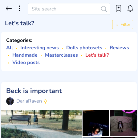
Let's talk?
Filter
Categories:
All
Interesting news
Dolls photosets
Reviews
Handmade
Masterclasses
Let's talk?
Video posts
Beck is important
DariaRaven