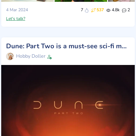
4 Mar 2024
7
537
4.8k
2
Let's talk?
Dune: Part Two is a must-see sci-fi movie!
Hobby Doller