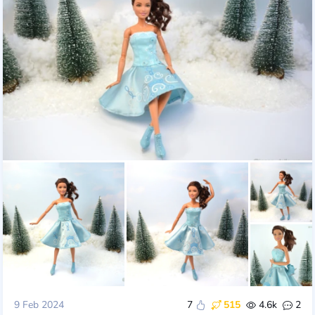
9 Feb 2024
7
515
4.6k
2