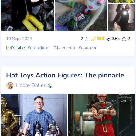
19 Sept 2024
2
396
3.6k
2
Let's talk?
#старіфото
#флешмоб
#прогрес
Hot Toys Action Figures: The pinnacle of collectible craftsmanship
Hobby Doller