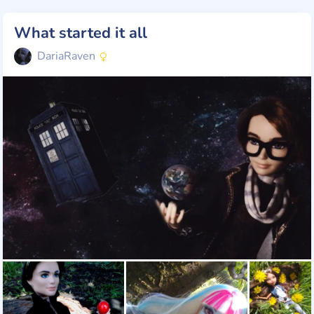
What started it all
DariaRaven