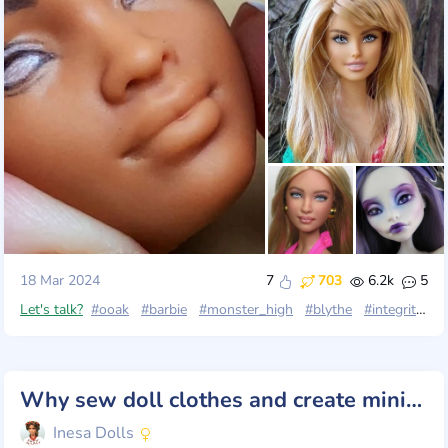
18 Mar 2024
7
703
6.2k
5
Let's talk?
#ooak
#barbie
#monster_high
#blythe
#integrity_toys
Why sew doll clothes and create miniature things? Why do doll crafts at all? 🤔
Inesa Dolls