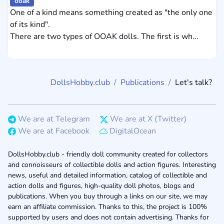
ooak
One of a kind means something created as "the only one
of its kind".
There are two types of OOAK dolls. The first is wh...
DollsHobby.club
Publications
Let's talk?
We are at Telegram
We are at X (Twitter)
We are at Facebook
DigitalOcean
DollsHobby.club - friendly doll community created for collectors
and connoisseurs of collectible dolls and action figures. Interesting
news, useful and detailed information, catalog of collectible and
action dolls and figures, high-quality doll photos, blogs and
publications. When you buy through a links on our site, we may
earn an affiliate commission. Thanks to this, the project is 100%
supported by users and does not contain advertising. Thanks for