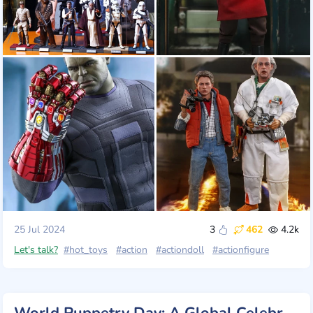
25 Jul 2024
3
462
4.2k
Let's talk?
#hot_toys
#action
#actiondoll
#actionfigure
World Puppetry Day: A Global Celebration of Creativity and Imagination!