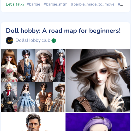
Let's talk?
#barbie
#barbie_mtm
#barbie_made_to_move
#барбі_йога
Doll hobby: A road map for beginners!
DollsHobby.club