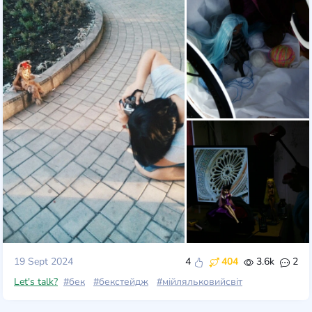
19 Sept 2024
4
404
3.6k
2
Let's talk?
#бек
#бекстейдж
#мійляльковийсвіт