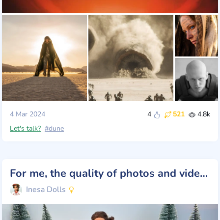
4 Mar 2024
4
521
4.8k
Let's talk?
#dune
For me, the quality of photos and videos is important. And for you?
Inesa Dolls