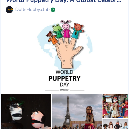
DollsHobby.club