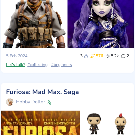
5 Feb 2024
3
576
5.2k
2
Let's talk?
#collecting
#beginners
Furiosa: Mad Max. Saga
Hobby Doller