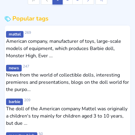
Popular tags
269
mattel
American company, manufacturer of toys, large-scale
models of equipment, which produces Barbie doll,
Monster High, Ever ...
247
news
News from the world of collectible dolls, interesting
premieres and presentations, blogs on the doll world for
the purpo...
209
barbie
The doll of the American company Mattel was originally
a children's toy mainly for children aged 3 to 10 years,
but due ...
50