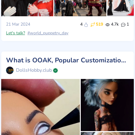
21 Mar 2024
4
519
4.7k
1
Let's talk?
#world_puppetry_day
What is OOAK, Popular Customization Dolls
DollsHobby.club