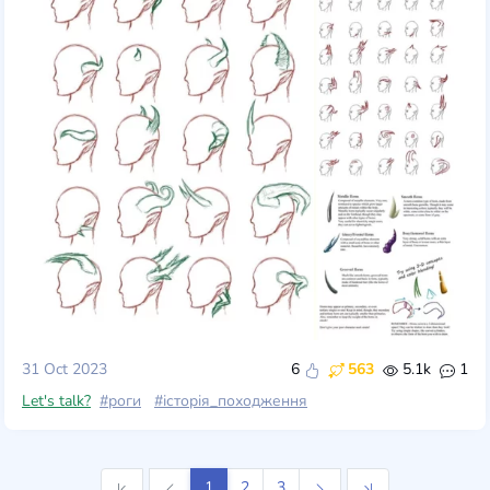
31 Oct 2023
6
563
5.1k
1
Let's talk?
#роги
#історія_походження
1
2
3