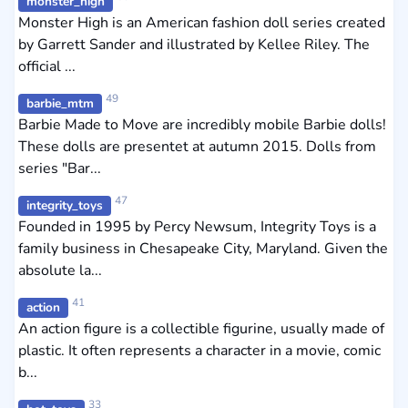
monster_high
Monster High is an American fashion doll series created
by Garrett Sander and illustrated by Kellee Riley. The
official ...
49
barbie_mtm
Barbie Made to Move are incredibly mobile Barbie dolls!
These dolls are presentet at autumn 2015. Dolls from
series "Bar...
47
integrity_toys
Founded in 1995 by Percy Newsum, Integrity Toys is a
family business in Chesapeake City, Maryland. Given the
absolute la...
41
action
An action figure is a collectible figurine, usually made of
plastic. It often represents a character in a movie, comic
b...
33