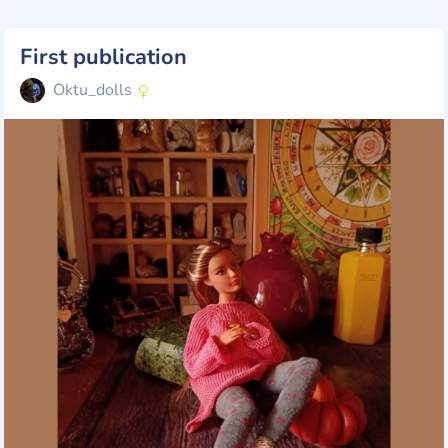
First publication
Oktu_dolls