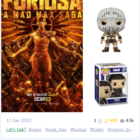
11 Dec 2023
1
492
4.5k
Let's talk?
#news
#mad_max
#furiosa
#trailer
#warner_brothers