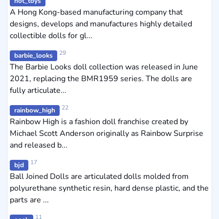
hot_toys
A Hong Kong-based manufacturing company that
designs, develops and manufactures highly detailed
collectible dolls for gl...
29
barbie_looks
The Barbie Looks doll collection was released in June
2021, replacing the BMR1959 series. The dolls are
fully articulate...
22
rainbow_high
Rainbow High is a fashion doll franchise created by
Michael Scott Anderson originally as Rainbow Surprise
and released b...
17
bjd
Ball Joined Dolls are articulated dolls molded from
polyurethane synthetic resin, hard dense plastic, and the
parts are ...
11