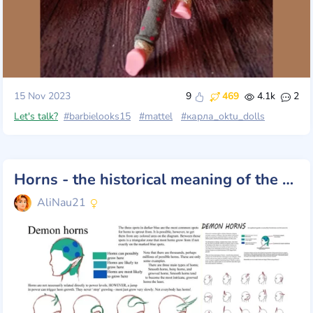
15 Nov 2023
9
469
4.1k
2
Let's talk?
#barbielooks15
#mattel
#карла_oktu_dolls
Horns - the historical meaning of the symbol
AliNau21