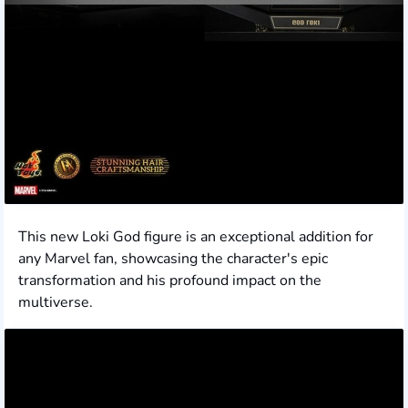
This new Loki God figure is an exceptional addition for
any Marvel fan, showcasing the character's epic
transformation and his profound impact on the
multiverse.