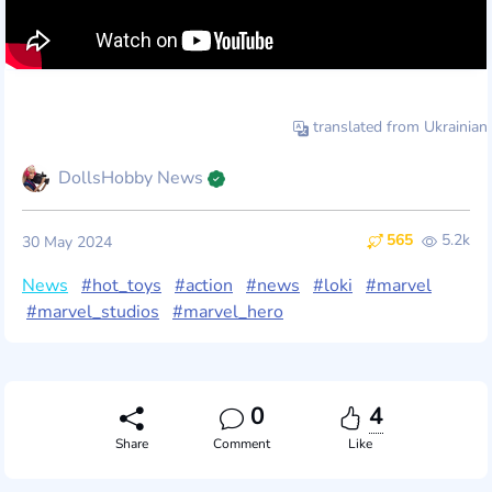
translated from Ukrainian
DollsHobby News
565
5.2k
30 May 2024
News
#hot_toys
#action
#news
#loki
#marvel
#marvel_studios
#marvel_hero
0
4
Share
Comment
Like