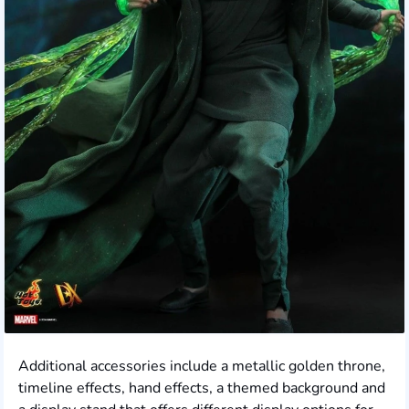
Additional accessories include a metallic golden throne,
timeline effects, hand effects, a themed background and