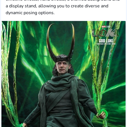
a display stand, allowing you to create diverse and
dynamic posing options.