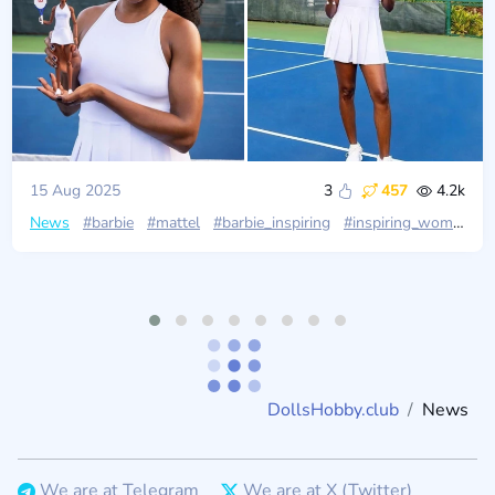
15 Aug 2025
3
457
4.2k
News
#barbie
#mattel
#barbie_inspiring
#inspiring_women
#
DollsHobby.club
News
We are at Telegram
We are at X (Twitter)