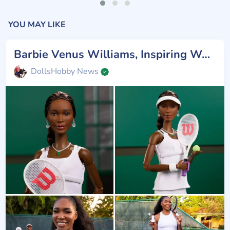
YOU MAY LIKE
Barbie Venus Williams, Inspiring Women
DollsHobby News