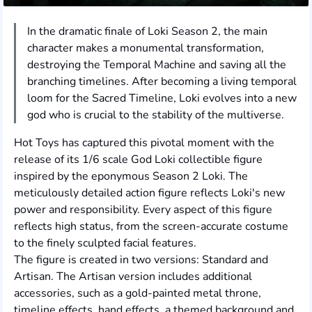
In the dramatic finale of Loki Season 2, the main
character makes a monumental transformation,
destroying the Temporal Machine and saving all the
branching timelines. After becoming a living temporal
loom for the Sacred Timeline, Loki evolves into a new
god who is crucial to the stability of the multiverse.
Hot Toys has captured this pivotal moment with the
release of its 1/6 scale God Loki collectible figure
inspired by the eponymous Season 2 Loki. The
meticulously detailed action figure reflects Loki's new
power and responsibility. Every aspect of this figure
reflects high status, from the screen-accurate costume
to the finely sculpted facial features.
The figure is created in two versions: Standard and
Artisan. The Artisan version includes additional
accessories, such as a gold-painted metal throne,
timeline effects, hand effects, a themed background and