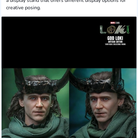
a display stand that offers different display options for
creative posing.