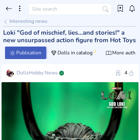
Interesting news
Loki "God of mischief, lies...and stories!" a
new unsurpassed action figure from Hot Toys
2
Publication
Dolls in catalog
More author
DollsHobby News
4