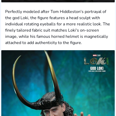
Perfectly modeled after Tom Hiddleston's portrayal of
the god Loki, the figure features a head sculpt with
individual rotating eyeballs for a more realistic look. The
finely tailored fabric suit matches Loki's on-screen
image, while his famous horned helmet is magnetically
attached to add authenticity to the figure.