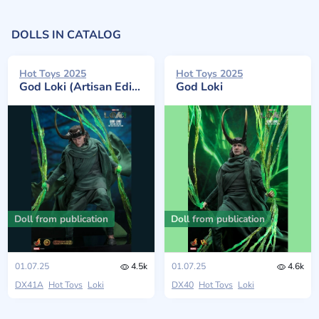
DOLLS IN CATALOG
Hot Toys 2025
Hot Toys 2025
God Loki (Artisan Edition)
God Loki
Doll from publication
Doll from publication
01.07.25
4.5k
01.07.25
4.6k
DX41A
Hot Toys
Loki
DX40
Hot Toys
Loki