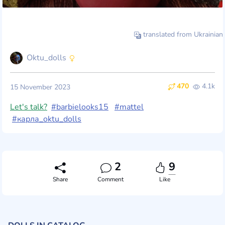
translated from Ukrainian
Oktu_dolls
470
4.1k
15 November 2023
Let's talk?
#barbielooks15
#mattel
#карла_oktu_dolls
2
9
Share
Comment
Like