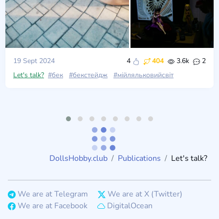
19 Sept 2024
4
404
3.6k
2
Let's talk?
#бек
#бекстейдж
#мійляльковийсвіт
DollsHobby.club
Publications
Let's talk?
We are at Telegram
We are at X (Twitter)
We are at Facebook
DigitalOcean