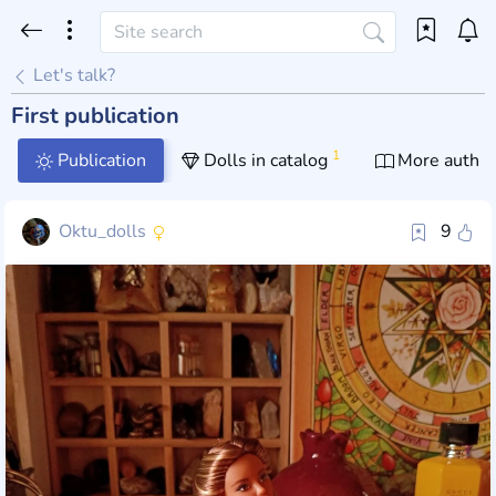
Let's talk?
First publication
1
Publication
Dolls in catalog
More author
Oktu_dolls
9