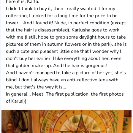
here it is, Karla.
I didn't think to buy it, then I really wanted it for my
collection, I looked for a long time for the price to be
lower... And I found it! Nude, in perfect condition (except
that the hair is disassembled). Karlusha goes to work
with me (I still hope to grab some daylight hours to take
pictures of them in autumn flowers or in the park), she is
such a cute and pleasant little one that I wonder why I
didn't buy her earlier! I like everything about her, even
that golden make-up. And the hair is gorgeous!
And I haven't managed to take a picture of her yet, she's
blind. I don't always have an anti-reflective lens with
me, but that's the way it is...
In general... Meet! The first publication, the first photos
of Karla!))