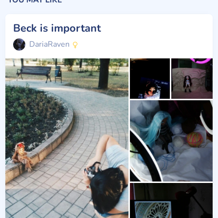
YOU MAY LIKE
Beck is important
DariaRaven