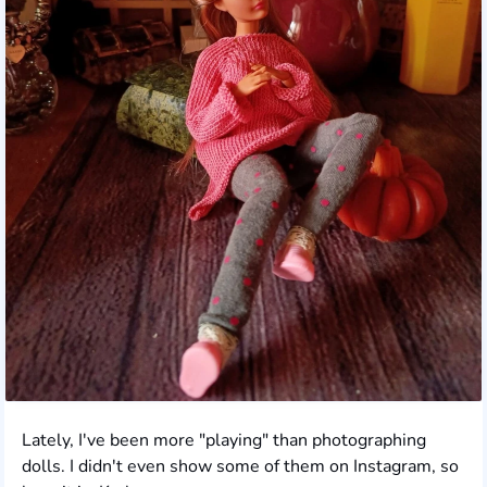
Lately, I've been more "playing" than photographing
dolls. I didn't even show some of them on Instagram, so