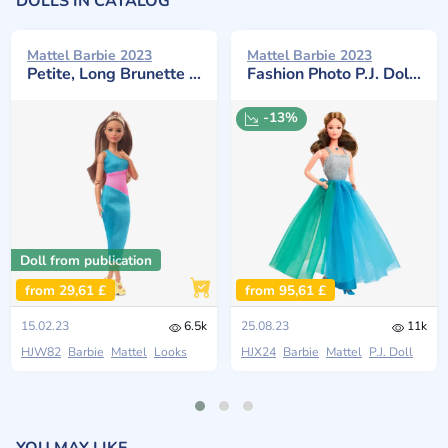
DOLLS IN CATALOG
Mattel Barbie 2023
Mattel Barbie 2023
Petite, Long Brunette Hair #15
Fashion Photo P.J. Doll Reproduction
-13%
Doll from publication
from 29,61 £
from 95,61 £
15.02.23
6.5k
25.08.23
11k
HJW82
Barbie
Mattel
Looks
HJX24
Barbie
Mattel
P.J. Doll