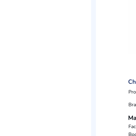
Ch
Pro
Br
Ma
Fac
Bod