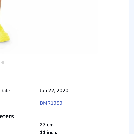
 date
Jun 22, 2020
BMR1959
eters
27 cm
11 inch.