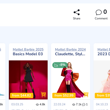
0
Share
Comment
5
Mattel Barbie 2025
Mattel Barbie 2024
Mattel 
Basics Model 03
Claudette, Styled by Suim Noh, Revealed
2023 Día De Mue
-8%
from $44.82
from $52.99
from $3
6k
03.03.25
4.8k
22.03.24
7.1k
1
04.10.23