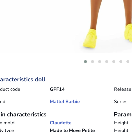
aracteristics doll
duct code
GPF14
Release
and
Mattel
Barbie
Series
in characteristics
Param
e mold
Claudette
Height
y type
Made to Move Petite
Height