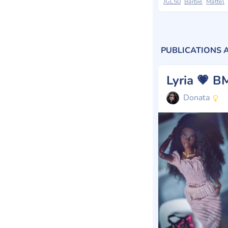
JGL50
Barbie
Mattel
PUBLICATIONS 
Donata