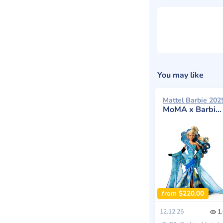
You may like
Mattel Barbie 202
MoMA x Barbie Vincent van Gogh Doll
from $220.00
12.12.25
1.