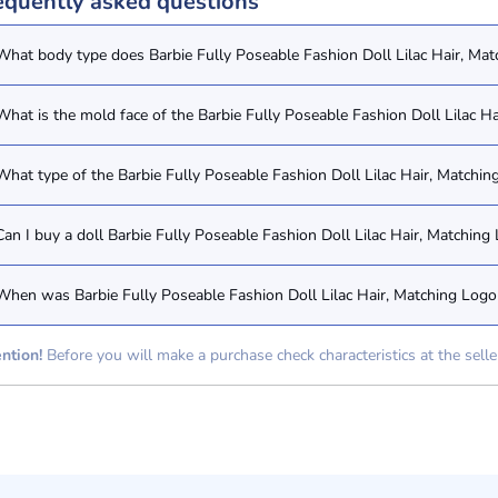
equently asked questions
What body type does Barbie Fully Poseable Fashion Doll Lilac Hair, Mat
What is the mold face of the Barbie Fully Poseable Fashion Doll Lilac H
What type of the Barbie Fully Poseable Fashion Doll Lilac Hair, Matchin
Can I buy a doll Barbie Fully Poseable Fashion Doll Lilac Hair, Matchin
When was Barbie Fully Poseable Fashion Doll Lilac Hair, Matching Logo 
ntion!
Before you will make a purchase check characteristics at the selle