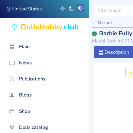
United States
Barbie
DollsHobby
.club
Barbie Full
Mattel Barbie GPF
Main
Description
News
Publications
Blogs
Shop
Dolls catalog