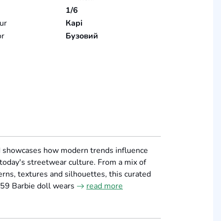
1/6
ur
Карі
or
Бузовий
nd showcases how modern trends influence
 today's streetwear culture. From a mix of
rns, textures and silhouettes, this curated
959 Barbie doll wears
read more