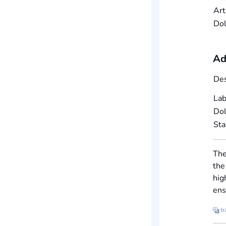
Art
Dol
Ad
Des
Lab
Dol
St
The
the
hig
ens
tr