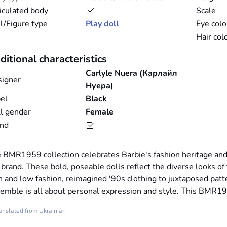
iculated body
Scale
l/Figure type
Play doll
Eye colo
Hair col
ditional characteristics
Carlyle Nuera (Карлайл
igner
Нуера)
el
Black
l gender
Female
and
 BMR1959 collection celebrates Barbie's fashion heritage a
 brand. These bold, poseable dolls reflect the diverse looks of
h and low fashion, reimagined '90s clothing to juxtaposed patte
emble is all about personal expression and style. This BMR1
anslated from Ukrainian