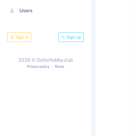
Users
Sign in
Sign up
2026 © DollsHobby.club
Privacy policy
Rules