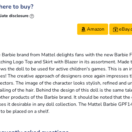
ere to buy?
liate disclosure
Amazon
eBay.
 Barbie brand from Mattel delights fans with the new Barbie Fu
ching Logo Top and Skirt with Blazer in its assortment. Made t
ows the doll to be used for active children's games. This is an
ies! The creative approach of designers once again impresses
lectors. The image of the character looks stylish, refined and 
ailing of the hair. Behind the design of this doll is the same t
other products of the Barbie brand. It should be noted that the 
es it desirable in any doll collection. The Mattel Barbie GPF1
 to be placed on a shelf.