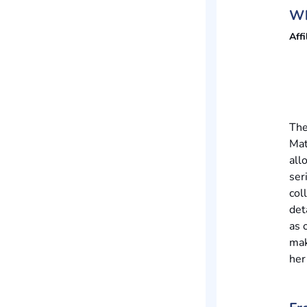
Wh
Affi
The
Mat
all
ser
col
det
as 
mak
her