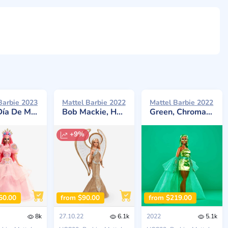
Barbie 2023
Mattel Barbie 2022
Mattel Barbie 2022
rtos x Pink Magnolia
Bob Mackie, Holiday Angel 2022
Green, Chromatic Couture
+9%
50.00
from $90.00
from $219.00
8k
27.10.22
6.1k
2022
5.1k