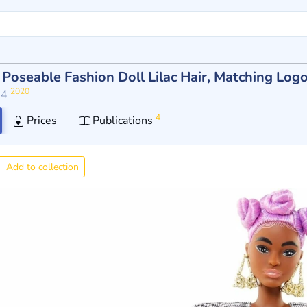
y Poseable Fashion Doll Lilac Hair, Matching Lo
2020
14
4
Prices
Publications
Add to collection