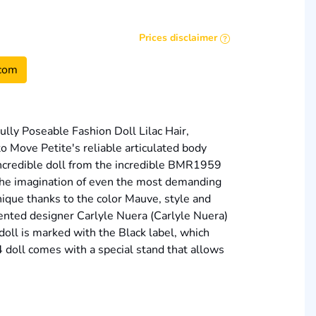
Prices disclaimer
com
lly Poseable Fashion Doll Lilac Hair,
o Move Petite's reliable articulated body
 incredible doll from the incredible BMR1959
 the imagination of even the most demanding
unique thanks to the color Mauve, style and
alented designer Carlyle Nuera (Carlyle Nuera)
doll is marked with the Black label, which
4 doll comes with a special stand that allows