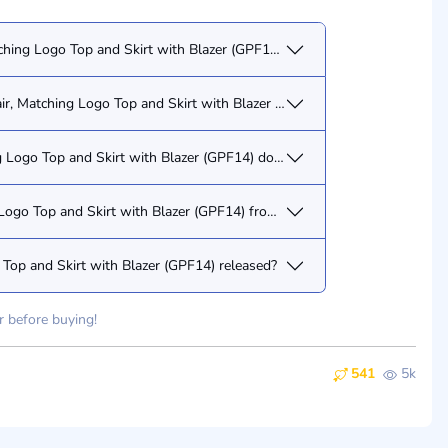
ching Logo Top and Skirt with Blazer (GPF14) have?
air, Matching Logo Top and Skirt with Blazer (GPF14) doll?
g Logo Top and Skirt with Blazer (GPF14) doll/figure?
g Logo Top and Skirt with Blazer (GPF14) from you?
Top and Skirt with Blazer (GPF14) released?
r before buying!
541
5k