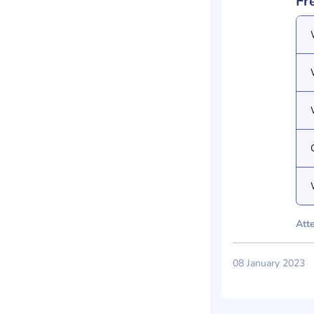
Fr
Atte
08 January 2023