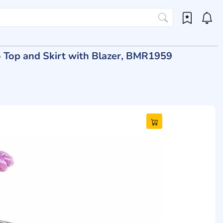
go Top and Skirt with Blazer, BMR1959