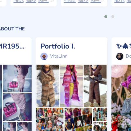
The Museum of Modern Art
JBH75
Barbie
Mattel
Basics
HRM31
Barbie
Mattel
Styled by Design
HJX16
Ba
ABOUT THE
Lyria 💗 BMR1959 (OOAK, reroot)
Portfolio I.
VitaLinn
Do