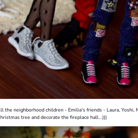
ll the neighborhood children - Emilia's friends - Laura, Yoshi,
hristmas tree and decorate the fireplace hall...)))