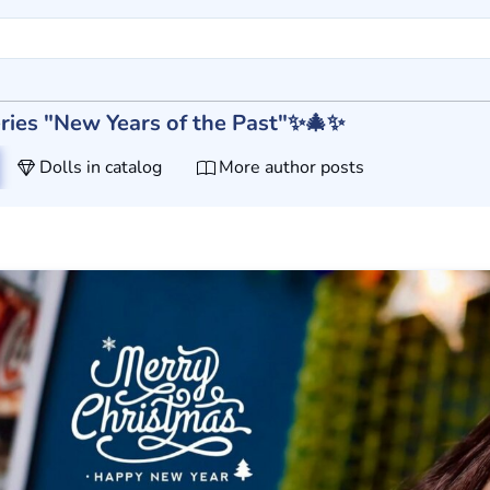
 series "New Years of the Past"✨🎄✨
Dolls in catalog
More author posts