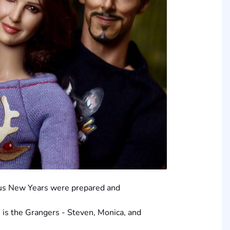
ous New Years were prepared and
on is the Grangers - Steven, Monica, and