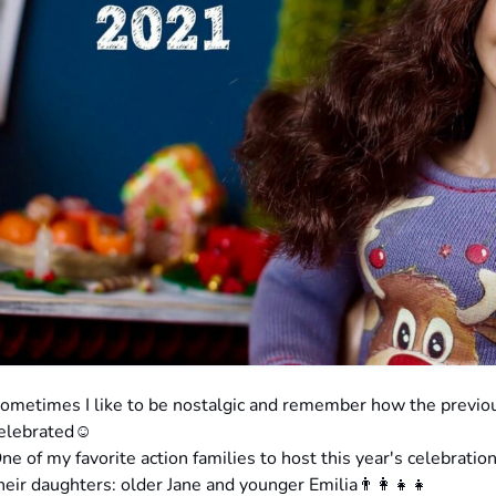
ometimes I like to be nostalgic and remember how the previ
elebrated☺️
ne of my favorite action families to host this year's celebrati
heir daughters: older Jane and younger Emilia👨‍👩‍👧‍👧