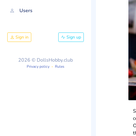
Users
Sign in
Sign up
2026 © DollsHobby.club
Privacy policy
Rules
S
c
O
t