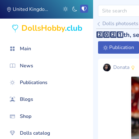
United Kingdom
Dolls photosets
DollsHobby
.club
2️⃣0️⃣2️⃣1️⃣th,
Publication
Main
News
Donata
Publications
Blogs
Shop
Dolls catalog