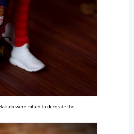
 Matilda were called to decorate the