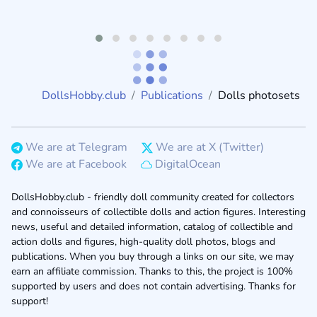
DollsHobby.club
Publications
Dolls photosets
We are at Telegram
We are at X (Twitter)
We are at Facebook
DigitalOcean
DollsHobby.club - friendly doll community created for collectors
and connoisseurs of collectible dolls and action figures. Interesting
news, useful and detailed information, catalog of collectible and
action dolls and figures, high-quality doll photos, blogs and
publications. When you buy through a links on our site, we may
earn an affiliate commission. Thanks to this, the project is 100%
supported by users and does not contain advertising. Thanks for
support!