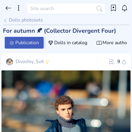
Dolls photosets
For autumn 🍂 (Collector Divergent Four)
Publication
Dolls in catalog
More author 
Divochiy_Svit
9