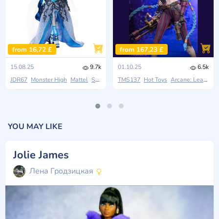
from 16,72 £
from 167,23 £
15.08.25
9.7k
01.10.25
6.5k
JDR67
Monster High
Mattel
Skullector
TMS137
Hot Toys
Arcane: League Of Legends
YOU MAY LIKE
Jolie James
Лена Гродзицкая