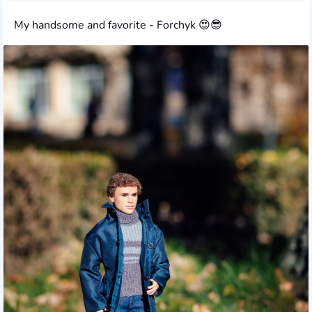
My handsome and favorite - Forchyk 😍😎