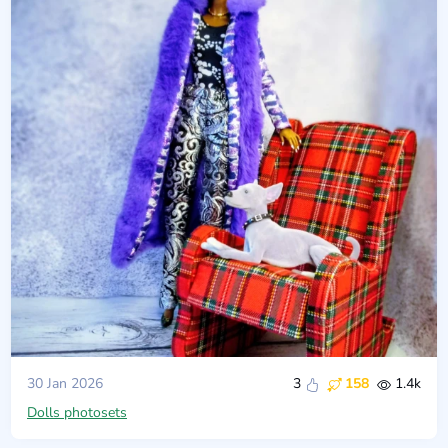
30 Jan 2026
3
158
1.4k
Dolls photosets