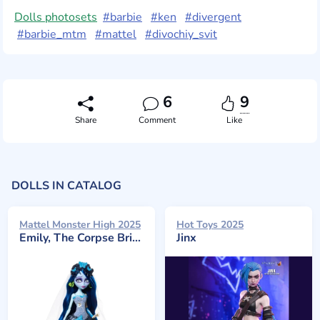
Dolls photosets
#barbie
#ken
#divergent
#barbie_mtm
#mattel
#divochiy_svit
6
9
Share
Comment
Like
DOLLS IN CATALOG
Mattel Monster High 2025
Hot Toys 2025
Emily, The Corpse Bride
Jinx