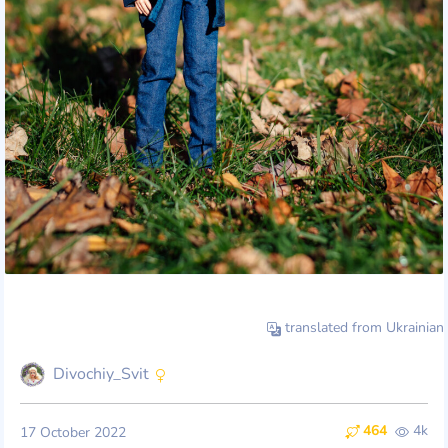
translated from Ukrainian
Divochiy_Svit
464
4k
17 October 2022