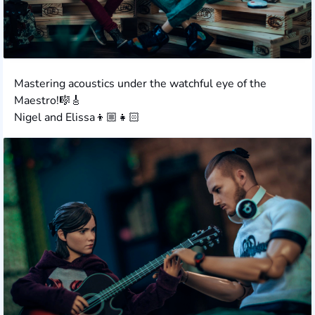
Mastering acoustics under the watchful eye of the
Maestro!🎼🎸
Nigel and Elissa👦🏼👧🏻