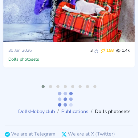
30 Jan 2026
3
158
1.4k
Dolls photosets
DollsHobby.club
Publications
Dolls photosets
We are at Telegram
We are at X (Twitter)