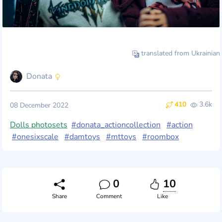
translated from Ukrainian
Donata
410
3.6k
08 December 2022
Dolls photosets
#donata_actioncollection
#action
#onesixscale
#damtoys
#mttoys
#roombox
0
10
Share
Comment
Like