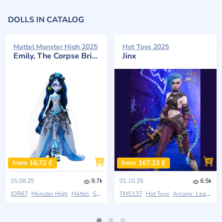
DOLLS IN CATALOG
Mattel Monster High 2025
Hot Toys 2025
Emily, The Corpse Bride
Jinx
from 16,72 £
from 167,23 £
15.08.25
9.7k
01.10.25
6.5k
JDR67
Monster High
Mattel
Skullector
TMS137
Hot Toys
Arcane: League Of Legends