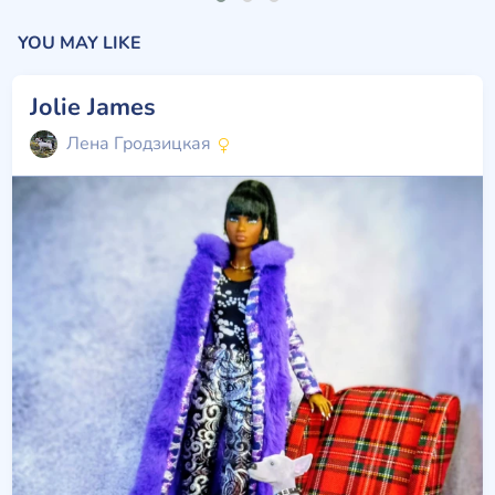
YOU MAY LIKE
Jolie James
Лена Гродзицкая