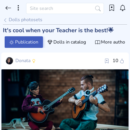
Dolls photosets
It's cool when your Teacher is the best!🌟
Publication
Dolls in catalog
More author 
Donata
10