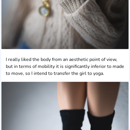
I really liked the body from an aesthetic point of view,
but in terms of mobility it is significantly inferior to made
to move, so I intend to transfer the girl to yoga.