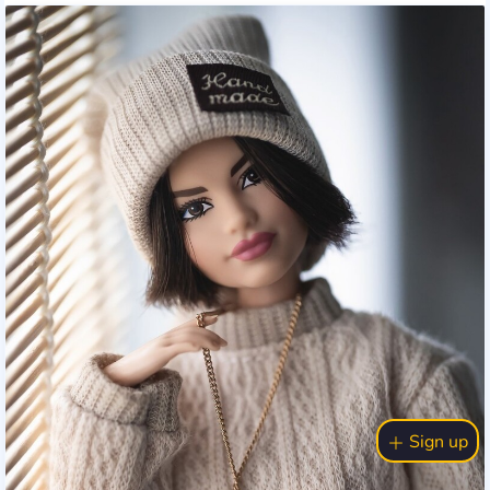
Sign up