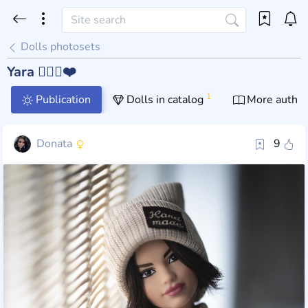
Dolls photosets
Yara 🦸🏼‍♀️❤️
1
Publication
Dolls in catalog
More author
Donata
9