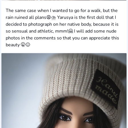
The same case when I wanted to go for a walk, but the
rain ruined all plans😩⛈️ Yarusya is the first doll that I
decided to photograph on her native body, because it is
so sensual and athletic, mmm!🤗 I will add some nude
photos in the comments so that you can appreciate this
beauty 🤫😊