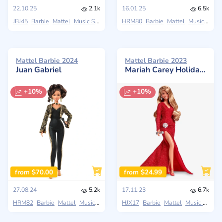
22.10.25
2.1k
16.01.25
6.5k
JBJ45
Barbie
Mattel
Music Series
HRM80
Barbie
Mattel
Music Series
Mattel Barbie 2024
Mattel Barbie 2023
Juan Gabriel
Mariah Carey Holiday Signature Christmas 2023
+10%
+10%
from $70.00
from $24.99
27.08.24
5.2k
17.11.23
6.7k
HRM82
Barbie
Mattel
Music Series
HJX17
Barbie
Mattel
Music Series