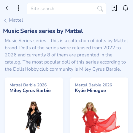
Mattel
Music Series series by Mattel
Music Series series - this is a collection of dolls by Mattel
brand. Dolls of the series were released from 2022 to
2026 and currently 8 of them are presented in the
catalog. The most popular doll of this series according to
the DollsHobby.club community is Miley Cyrus Barbie.
Mattel Barbie 2026
Mattel Barbie 2026
Miley Cyrus Barbie
Kylie Minogue