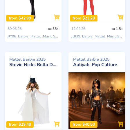
from $42.99
from $23.28
30.06.26
354
12.02.26
1.5k
JJY06
Barbie
Mattel
Music Series
JBJ39
Barbie
Mattel
Music Series
Mattel Barbie 2025
Mattel Barbie 2025
Stevie Nicks Bella Donna
Aaliyah, Pop Culture
from $29.48
from $40.50