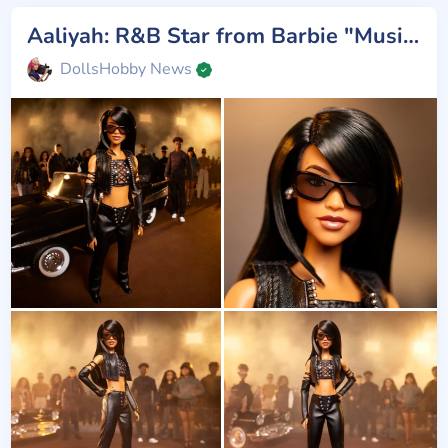
Aaliyah: R&B Star from Barbie "Music Series"
DollsHobby News