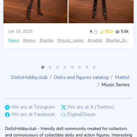
Jan 16, 2025
4
613
5.6k
News
#news
#barbie
#music_series
#mattel
#barbie_black_label
DollsHobby.club
Dolls and figures catalog
Mattel
Music Series
We are at Telegram
We are at X (Twitter)
We are at Facebook
DigitalOcean
DollsHobby.club - friendly doll community created for collectors
and connoisseurs of collectible dolls and action figures. Interesting