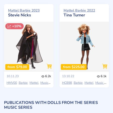
Mattel Barbie 2023
Mattel Barbie 2022
Stevie Nicks
Tina Turner
+10%
from $79.00
from $225.00
10.11.23
6.2k
13.10.22
6.1k
HMV00
Barbie
Mattel
Music Series
HCB98
Barbie
Mattel
Music Series
PUBLICATIONS WITH DOLLS FROM THE SERIES
MUSIC SERIES