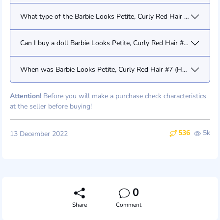
What type of the Barbie Looks Petite, Curly Red Hair #7 (HCB77) 
Can I buy a doll Barbie Looks Petite, Curly Red Hair #7 (HCB77)
When was Barbie Looks Petite, Curly Red Hair #7 (HCB77) relea
Attention!
Before you will make a purchase check characteristics
at the seller before buying!
536
5k
13 December 2022
0
Share
Comment