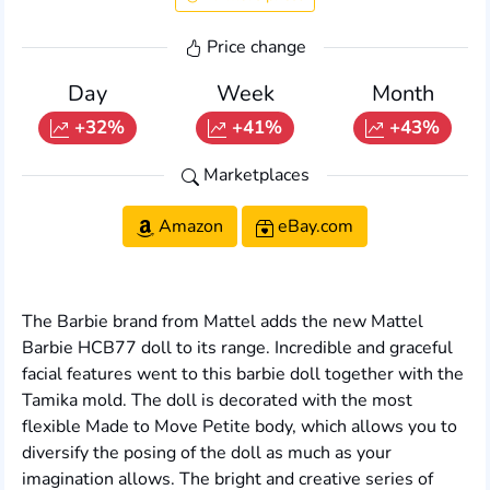
Price change
Day
Week
Month
+32%
+41%
+43%
Marketplaces
Amazon
eBay.com
The Barbie brand from Mattel adds the new Mattel
Barbie HCB77 doll to its range. Incredible and graceful
facial features went to this barbie doll together with the
Tamika mold. The doll is decorated with the most
flexible Made to Move Petite body, which allows you to
diversify the posing of the doll as much as your
imagination allows. The bright and creative series of