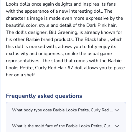
Looks dolls once again delights and inspires its fans
with the appearance of a new interesting doll. The
character's image is made even more expressive by the
beautiful color, style and detail of the Dark Pink hair.
The doll's designer, Bill Greening, is already known for
his other Barbie brand products. The Black label, which
this doll is marked with, allows you to fully enjoy its
exclusivity and uniqueness, unlike the usual game
representatives. The stand that comes with the Barbie
Looks Petite, Curly Red Hair #7 doll allows you to place
her on a shelf.
Frequently asked questions
What body type does Barbie Looks Petite, Curly Red Hair #7 (H
What is the mold face of the Barbie Looks Petite, Curly Red Hair