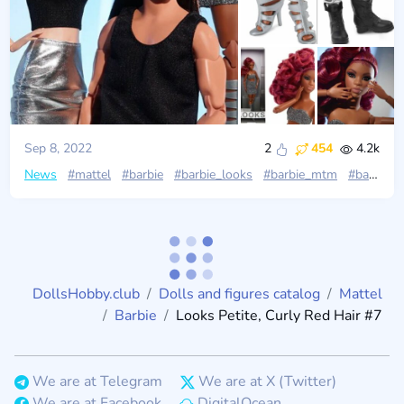
Sep 8, 2022
2
454
4.2k
News
#mattel
#barbie
#barbie_looks
#barbie_mtm
#barbie_black_label
DollsHobby.club
Dolls and figures catalog
Mattel
Barbie
Looks Petite, Curly Red Hair #7
We are at Telegram
We are at X (Twitter)
We are at Facebook
DigitalOcean