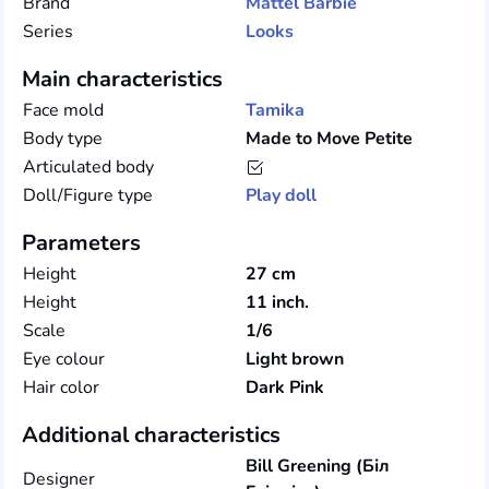
Brand
Mattel
Barbie
Series
Looks
Main characteristics
Face mold
Tamika
Body type
Made to Move Petite
Articulated body
Doll/Figure type
Play doll
Parameters
Height
27 cm
Height
11 inch.
Scale
1/6
Eye colour
Light brown
Hair color
Dark Pink
Additional characteristics
Bill Greening (Біл
Designer