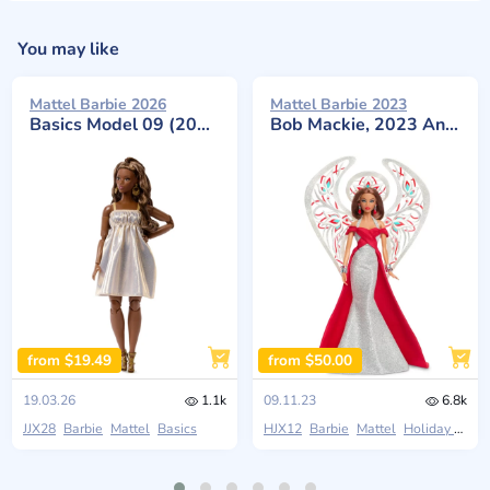
You may like
Mattel Barbie 2026
Mattel Barbie 2023
Basics Model 09 (2026 Neutrals Series)
Bob Mackie, 2023 Angel in Shimmering Silver and Red Gown
from $19.49
from $50.00
19.03.26
1.1k
09.11.23
6.8k
JJX28
Barbie
Mattel
Basics
HJX12
Barbie
Mattel
Holiday Angel