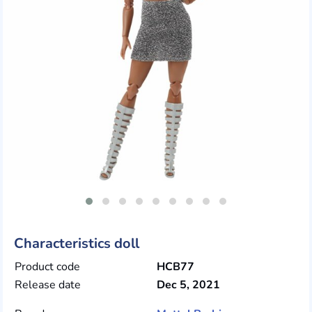
Characteristics doll
Product code
HCB77
Release date
Dec 5, 2021