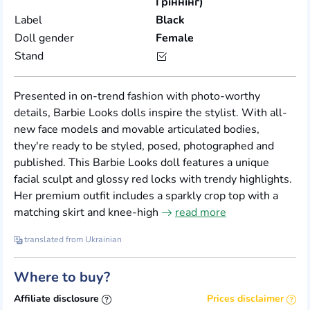
Гріннінг)
Label
Black
Doll gender
Female
Stand
Presented in on-trend fashion with photo-worthy
details, Barbie Looks dolls inspire the stylist. With all-
new face models and movable articulated bodies,
they're ready to be styled, posed, photographed and
published. This Barbie Looks doll features a unique
facial sculpt and glossy red locks with trendy highlights.
Her premium outfit includes a sparkly crop top with a
matching skirt and knee-high
read more
translated from Ukrainian
Where to buy?
Affiliate disclosure
Prices disclaimer