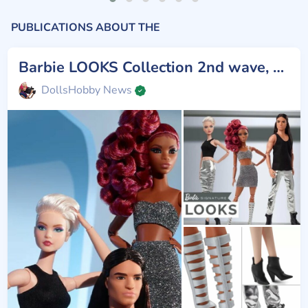
PUBLICATIONS ABOUT THE
Barbie LOOKS Collection 2nd wave, #7,8,9
DollsHobby News