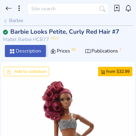
Barbie
Barbie Looks Petite, Curly Red Hair #7
2021
Mattel Barbie HCB77
20
1
Description
Prices
Publications
Add to collection
from $32.99