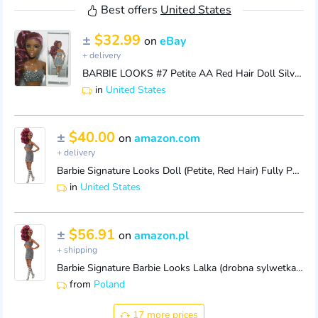
Best offers
United States
±
$32.99
on
eBay
+ delivery
BARBIE LOOKS #7 Petite AA Red Hair Doll Silver Outfit Jointed Articulated NEW
in
United States
±
$40.00
on
amazon.com
+ delivery
Barbie Signature Looks Doll (Petite, Red Hair) Fully Posable Fashion Doll Wearing Glittery Crop Top & Skirt, Gift for Collectors,Multi
in
United States
±
$56.91
on
amazon.pl
+ shipping
Barbie Signature Barbie Looks Lalka (drobna sylwetka, rude włosy) do ustawiania w różnych pozach, ubrana w spódniczkę i błyszczącą koszulkę, prezent d
from
Poland
17 more prices