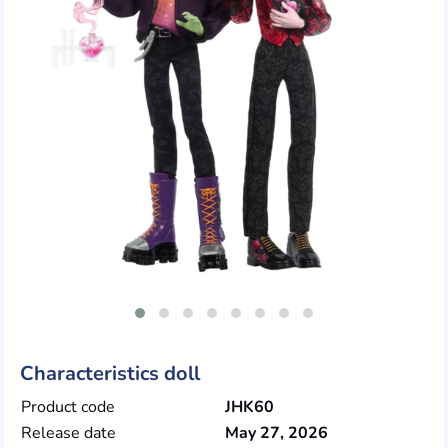
Characteristics doll
Product code
JHK60
Release date
May 27, 2026