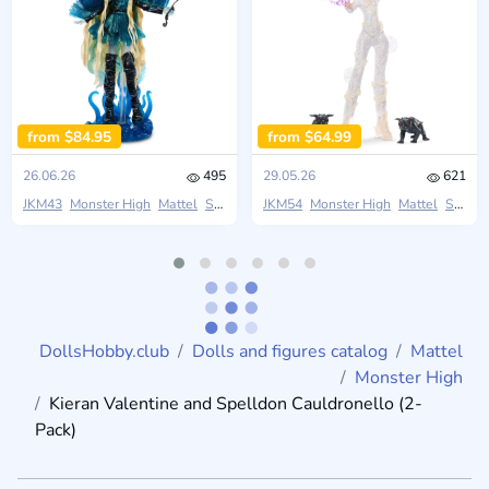
from $84.95
from $64.99
26.06.26
495
29.05.26
621
JKM43
Monster High
Mattel
Skullector
JKM54
Monster High
Mattel
Skullector
DollsHobby.club
Dolls and figures catalog
Mattel
Monster High
Kieran Valentine and Spelldon Cauldronello (2-
Pack)