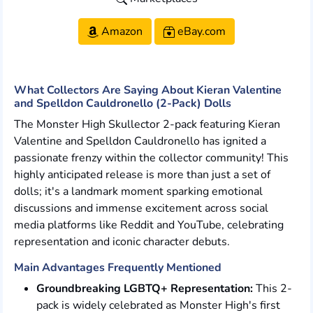
Amazon
eBay.com
What Collectors Are Saying About Kieran Valentine
and Spelldon Cauldronello (2-Pack) Dolls
The Monster High Skullector 2-pack featuring Kieran
Valentine and Spelldon Cauldronello has ignited a
passionate frenzy within the collector community! This
highly anticipated release is more than just a set of
dolls; it's a landmark moment sparking emotional
discussions and immense excitement across social
media platforms like Reddit and YouTube, celebrating
representation and iconic character debuts.
Main Advantages Frequently Mentioned
Groundbreaking LGBTQ+ Representation:
This 2-
pack is widely celebrated as Monster High's first