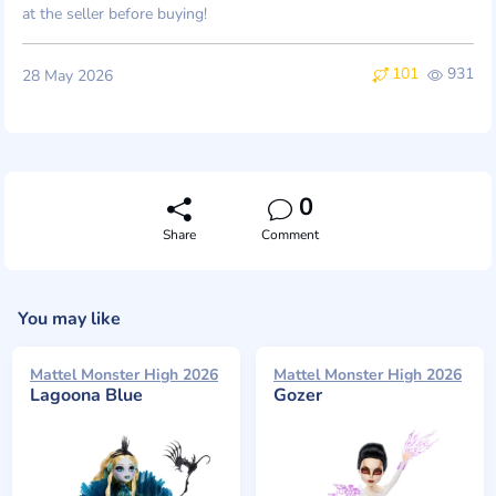
at the seller before buying!
101
931
28 May 2026
0
Share
Comment
You may like
Mattel Monster High 2026
Mattel Monster High 2026
Lagoona Blue
Gozer