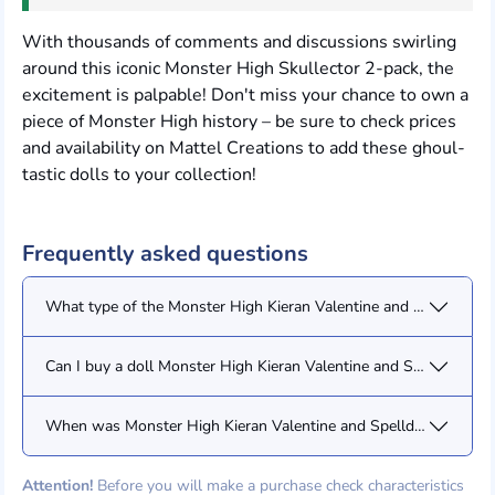
With thousands of comments and discussions swirling
around this iconic Monster High Skullector 2-pack, the
excitement is palpable! Don't miss your chance to own a
piece of Monster High history – be sure to check prices
and availability on Mattel Creations to add these ghoul-
tastic dolls to your collection!
Frequently asked questions
What type of the Monster High Kieran Valentine and Spelldon Cau
Can I buy a doll Monster High Kieran Valentine and Spelldon Cau
When was Monster High Kieran Valentine and Spelldon Cauldrone
Attention!
Before you will make a purchase check characteristics