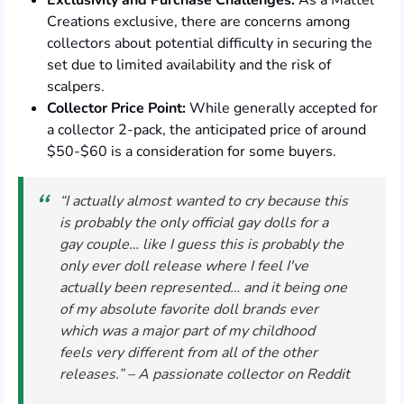
Exclusivity and Purchase Challenges:
As a Mattel
Creations exclusive, there are concerns among
collectors about potential difficulty in securing the
set due to limited availability and the risk of
scalpers.
Collector Price Point:
While generally accepted for
a collector 2-pack, the anticipated price of around
$50-$60 is a consideration for some buyers.
“I actually almost wanted to cry because this
is probably the only official gay dolls for a
gay couple… like I guess this is probably the
only ever doll release where I feel I've
actually been represented… and it being one
of my absolute favorite doll brands ever
which was a major part of my childhood
feels very different from all of the other
releases.” – A passionate collector on Reddit