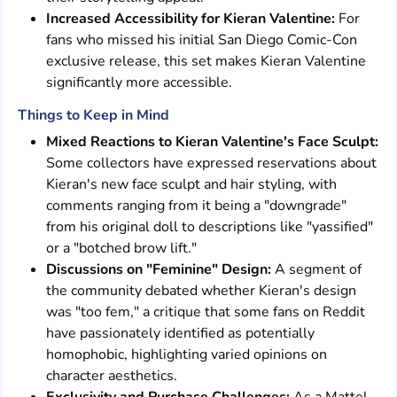
Increased Accessibility for Kieran Valentine:
For
fans who missed his initial San Diego Comic-Con
exclusive release, this set makes Kieran Valentine
significantly more accessible.
Things to Keep in Mind
Mixed Reactions to Kieran Valentine's Face Sculpt:
Some collectors have expressed reservations about
Kieran's new face sculpt and hair styling, with
comments ranging from it being a "downgrade"
from his original doll to descriptions like "yassified"
or a "botched brow lift."
Discussions on "Feminine" Design:
A segment of
the community debated whether Kieran's design
was "too fem," a critique that some fans on Reddit
have passionately identified as potentially
homophobic, highlighting varied opinions on
character aesthetics.