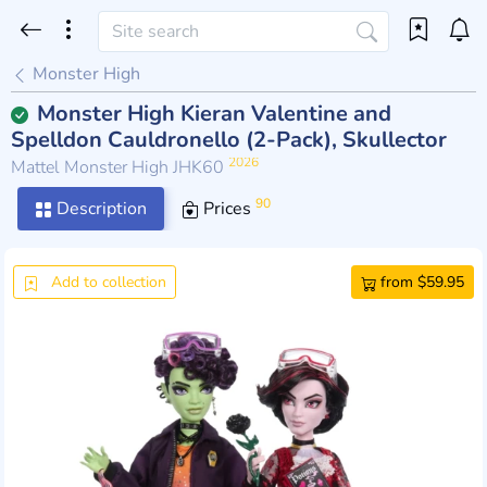
Monster High
Monster High Kieran Valentine and
Spelldon Cauldronello (2-Pack), Skullector
2026
Mattel Monster High JHK60
90
Description
Prices
Add to collection
from $59.95