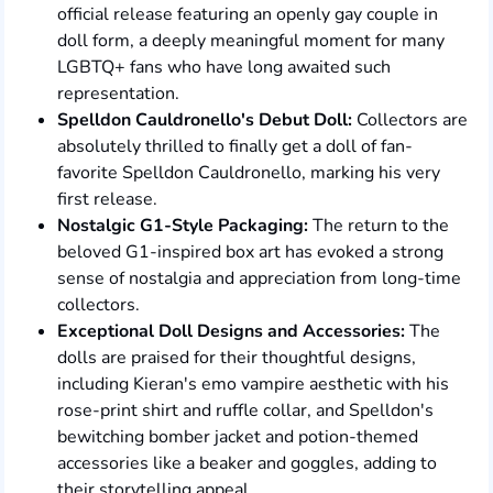
official release featuring an openly gay couple in
doll form, a deeply meaningful moment for many
LGBTQ+ fans who have long awaited such
representation.
Spelldon Cauldronello's Debut Doll:
Collectors are
absolutely thrilled to finally get a doll of fan-
favorite Spelldon Cauldronello, marking his very
first release.
Nostalgic G1-Style Packaging:
The return to the
beloved G1-inspired box art has evoked a strong
sense of nostalgia and appreciation from long-time
collectors.
Exceptional Doll Designs and Accessories:
The
dolls are praised for their thoughtful designs,
including Kieran's emo vampire aesthetic with his
rose-print shirt and ruffle collar, and Spelldon's
bewitching bomber jacket and potion-themed
accessories like a beaker and goggles, adding to
their storytelling appeal.