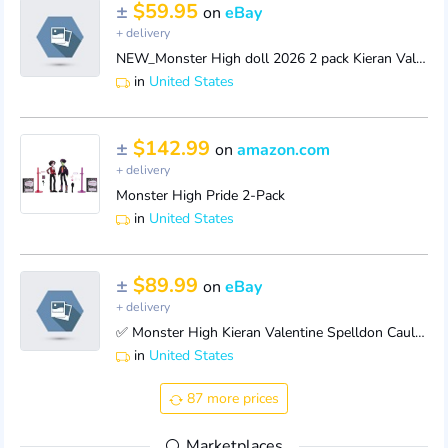
±
$59.95
on
eBay
+ delivery
NEW_Monster High doll 2026 2 pack Kieran Valentine____Spelldon Cauldronello ONLY
in
United States
±
$142.99
on
amazon.com
+ delivery
Monster High Pride 2-Pack
in
United States
±
$89.99
on
eBay
+ delivery
✅ Monster High Kieran Valentine Spelldon Cauldronello Dolls 2-Pack | FAST SHIP
in
United States
87 more prices
Marketplaces