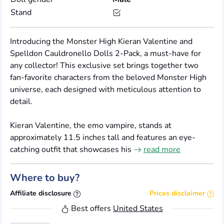
Stand
Introducing the Monster High Kieran Valentine and
Spelldon Cauldronello Dolls 2-Pack, a must-have for
any collector! This exclusive set brings together two
fan-favorite characters from the beloved Monster High
universe, each designed with meticulous attention to
detail.
Kieran Valentine, the emo vampire, stands at
approximately 11.5 inches tall and features an eye-
catching outfit that showcases his
read more
Where to buy?
Affiliate disclosure
Prices disclaimer
Best offers
United States