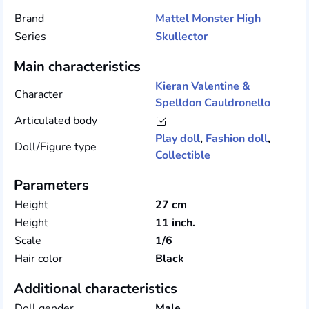
Brand
Mattel
Monster High
Series
Skullector
Main characteristics
Kieran Valentine &
Character
Spelldon Cauldronello
Articulated body
Play doll
,
Fashion doll
,
Doll/Figure type
Collectible
Parameters
Height
27 cm
Height
11 inch.
Scale
1/6
Hair color
Black
Additional characteristics
Doll gender
Male