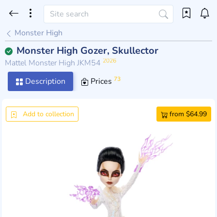
Monster High
Monster High Gozer, Skullector
2026
Mattel Monster High JKM54
73
Description
Prices
Add to collection
from $64.99