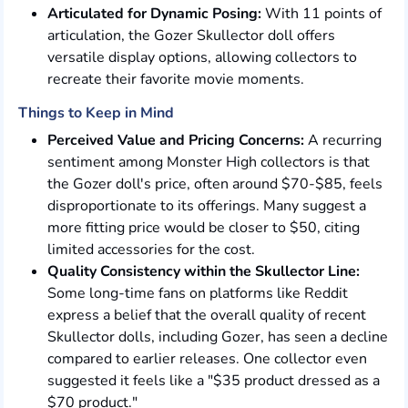
Articulated for Dynamic Posing:
With 11 points of
articulation, the Gozer Skullector doll offers
versatile display options, allowing collectors to
recreate their favorite movie moments.
Things to Keep in Mind
Perceived Value and Pricing Concerns:
A recurring
sentiment among Monster High collectors is that
the Gozer doll's price, often around $70-$85, feels
disproportionate to its offerings. Many suggest a
more fitting price would be closer to $50, citing
limited accessories for the cost.
Quality Consistency within the Skullector Line:
Some long-time fans on platforms like Reddit
express a belief that the overall quality of recent
Skullector dolls, including Gozer, has seen a decline
compared to earlier releases. One collector even
suggested it feels like a "$35 product dressed as a
$70 product."