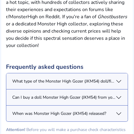
a hot topic, with hundreds of collectors actively sharing
their experiences and expectations on forums like
r/MonsterHigh on Reddit. If you're a fan of
Ghostbusters
or a dedicated Monster High collector, exploring these
diverse opinions and checking current prices will help
you decide if this spectral sensation deserves a place in
your collection!
Frequently asked questions
What type of the Monster High Gozer (JKM54) doll/figure?
Can I buy a doll Monster High Gozer (JKM54) from you?
When was Monster High Gozer (JKM54) released?
Attention!
Before you will make a purchase check characteristics