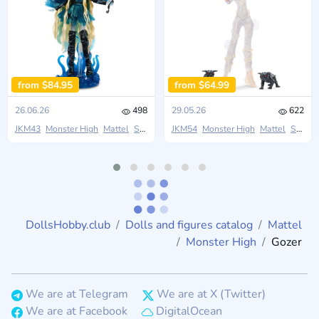
from $84.95
from $64.99
26.06.26
498
29.05.26
622
JKM43
Monster High
Mattel
Skullector
JKM54
Monster High
Mattel
Skullector
DollsHobby.club
Dolls and figures catalog
Mattel
Monster High
Gozer
We are at Telegram
We are at X (Twitter)
We are at Facebook
DigitalOcean