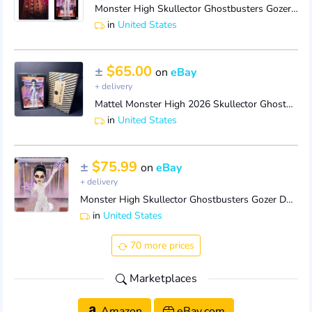
Monster High Skullector Ghostbusters Gozer Doll Mattel Creations 2026 - IN HAND
in
United States
±
$65.00
on
eBay
+ delivery
Mattel Monster High 2026 Skullector Ghostbusters Gozer in shipper box
in
United States
±
$75.99
on
eBay
+ delivery
Monster High Skullector Ghostbusters Gozer Doll Mattel NRFB IN SHIPPER
in
United States
70 more prices
Marketplaces
Amazon
eBay.com