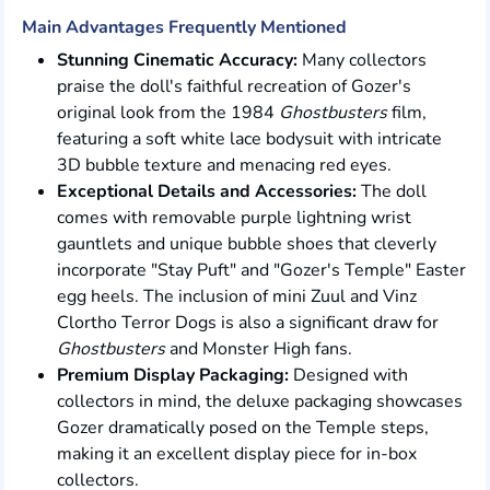
Main Advantages Frequently Mentioned
Stunning Cinematic Accuracy:
Many collectors
praise the doll's faithful recreation of Gozer's
original look from the 1984
Ghostbusters
film,
featuring a soft white lace bodysuit with intricate
3D bubble texture and menacing red eyes.
Exceptional Details and Accessories:
The doll
comes with removable purple lightning wrist
gauntlets and unique bubble shoes that cleverly
incorporate "Stay Puft" and "Gozer's Temple" Easter
egg heels. The inclusion of mini Zuul and Vinz
Clortho Terror Dogs is also a significant draw for
Ghostbusters
and Monster High fans.
Premium Display Packaging:
Designed with
collectors in mind, the deluxe packaging showcases
Gozer dramatically posed on the Temple steps,
making it an excellent display piece for in-box
collectors.