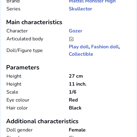
Brand
Mattel
Monster High
Series
Skullector
Main characteristics
Character
Gozer
Articulated body
Play doll
,
Fashion doll
,
Doll/Figure type
Collectible
Parameters
Height
27 cm
Height
11 inch.
Scale
1/6
Eye colour
Red
Hair color
Black
Additional characteristics
Doll gender
Female