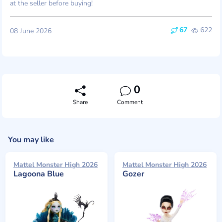
at the seller before buying!
67
622
08 June 2026
0
Share
Comment
You may like
Mattel Monster High 2026
Mattel Monster High 2026
Lagoona Blue
Gozer