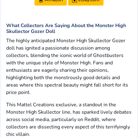
What Collectors Are Saying About the Monster High
Skullector Gozer Doll
The highly anticipated Monster High Skullector Gozer
doll has ignited a passionate discussion among
collectors, blending the iconic world of Ghostbusters
with the unique style of Monster High. Fans and
enthusiasts are eagerly sharing their opinions,
highlighting both the monstrously good details and
areas where this spectral beauty might fall short for its
price point.
This Mattel Creations exclusive, a standout in the
Monster High Skullector line, has sparked lively debates
across social media, particularly on Reddit, where
collectors are dissecting every aspect of this terrifyingly
chic villain.