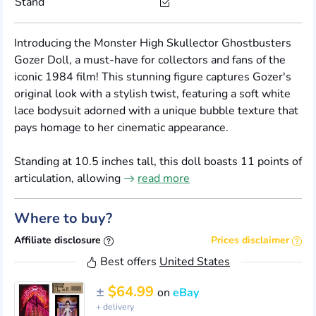
Stand
Introducing the Monster High Skullector Ghostbusters
Gozer Doll, a must-have for collectors and fans of the
iconic 1984 film! This stunning figure captures Gozer's
original look with a stylish twist, featuring a soft white
lace bodysuit adorned with a unique bubble texture that
pays homage to her cinematic appearance.
Standing at 10.5 inches tall, this doll boasts 11 points of
articulation, allowing
read more
Where to buy?
Affiliate disclosure
Prices disclaimer
Best offers
United States
±
$64.99
on
eBay
+ delivery