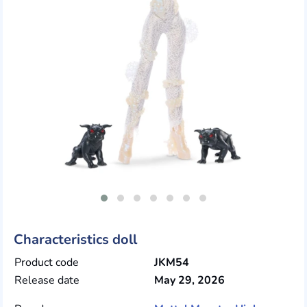
Characteristics doll
Product code
JKM54
Release date
May 29, 2026