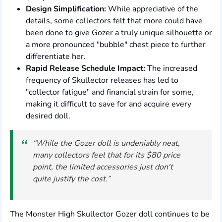
Design Simplification:
While appreciative of the
details, some collectors felt that more could have
been done to give Gozer a truly unique silhouette or
a more pronounced "bubble" chest piece to further
differentiate her.
Rapid Release Schedule Impact:
The increased
frequency of Skullector releases has led to
"collector fatigue" and financial strain for some,
making it difficult to save for and acquire every
desired doll.
“While the Gozer doll is undeniably neat,
many collectors feel that for its $80 price
point, the limited accessories just don't
quite justify the cost.”
The Monster High Skullector Gozer doll continues to be