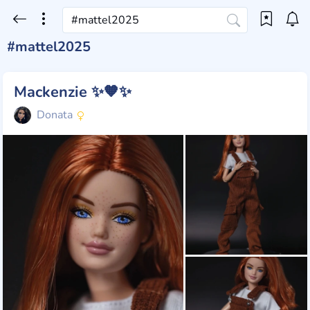
#mattel2025
Mackenzie ✨🧡✨
Donata