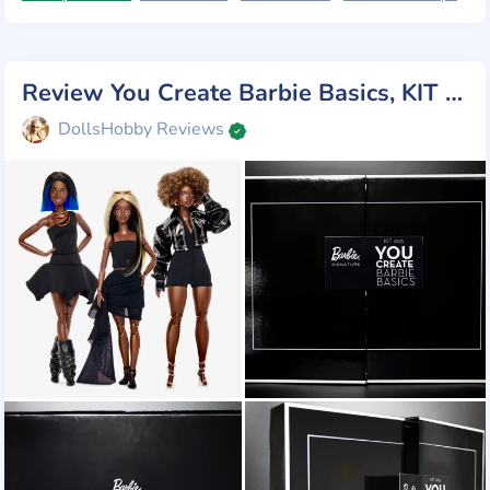
Review You Create Barbie Basics, KIT 003, Mattel 2025
DollsHobby Reviews