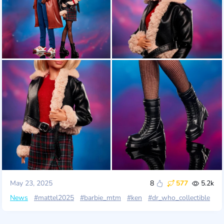
May 23, 2025
8
577
5.2k
News
#mattel2025
#barbie_mtm
#ken
#dr_who_collectible