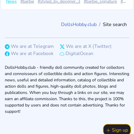
News
#barbie
#styled_by_designer_3
#barbie_signature
#mattel2025
DollsHobby.club
Site search
We are at Telegram
We are at X (Twitter)
We are at Facebook
DigitalOcean
DollsHobby.club - friendly doll community created for collectors
and connoisseurs of collectible dolls and action figures. Interesting
news, useful and detailed information, catalog of collectible and
action dolls and figures, high-quality doll photos, blogs and
publications. When you buy through a links on our site, we may
earn an affiliate commission. Thanks to this, the project is 100%
supported by users and does not contain advertising. Thanks for
support!
Sign up