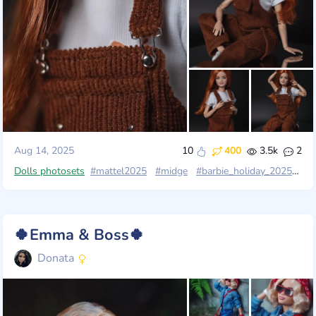
Aug 14, 2025
10
400
3.5k
2
Dolls photosets
#mattel2025
#midge
#barbie_holiday_2025
#ma
🍀Emma & Boss🍀
Donata