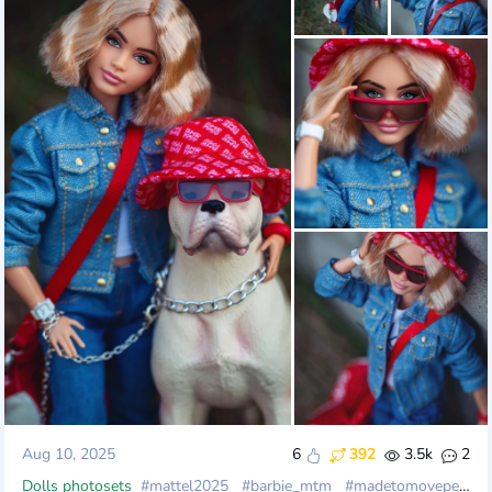
Aug 10, 2025
6
392
3.5k
2
Dolls photosets
#mattel2025
#barbie_mtm
#madetomovepetite