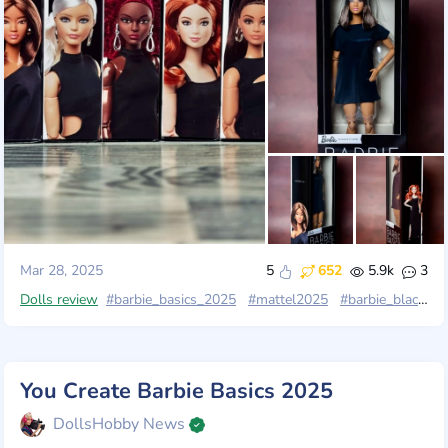
Mar 28, 2025
5
652
5.9k
3
Dolls review
#barbie_basics_2025
#mattel2025
#barbie_black_label
You Create Barbie Basics 2025
DollsHobby News