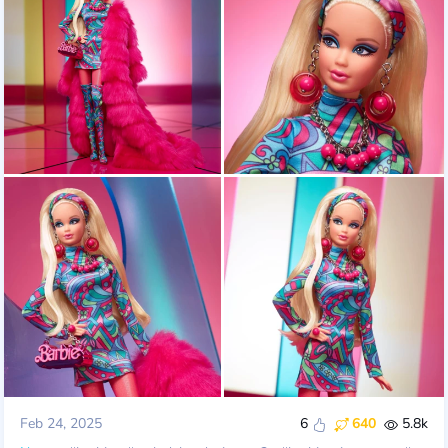
Feb 24, 2025
6
640
5.8k