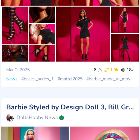
Mar 2, 2025
6
1.9k
18k
News
#basics_series_1
#mattel2025
#barbie_made_to_move
#
Barbie Styled by Design Doll 3, Bill Greening & Laydiana Chiv
DollsHobby News