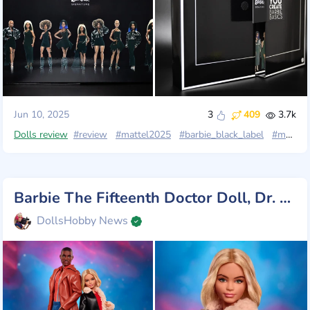
Jun 10, 2025
3
409
3.7k
Dolls review
#review
#mattel2025
#barbie_black_label
#madetomove
Barbie The Fifteenth Doctor Doll, Dr. Who Collectible Inspired by The Series' 14th Season
DollsHobby News