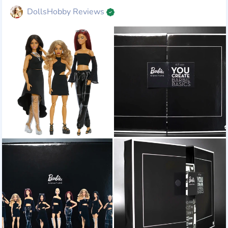
DollsHobby Reviews