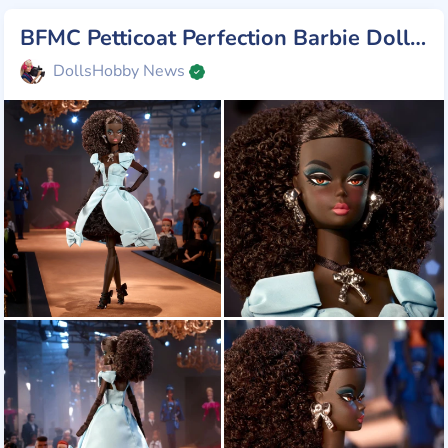
BFMC Petticoat Perfection Barbie Doll, new from Mattel 2025
DollsHobby News