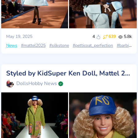
May 19, 2025
4
639
5.8k
News
#mattel2025
#silkstone
#petticoat_perfection
#barbie_fashion_model
Styled by KidSuper Ken Doll, Mattel 2025
DollsHobby News