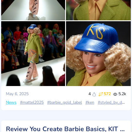
May 6, 2025
4
572
5.2k
News
#mattel2025
#barbie_gold_label
#ken
#styled_by_design
Review You Create Barbie Basics, KIT 001, Mattel 2025