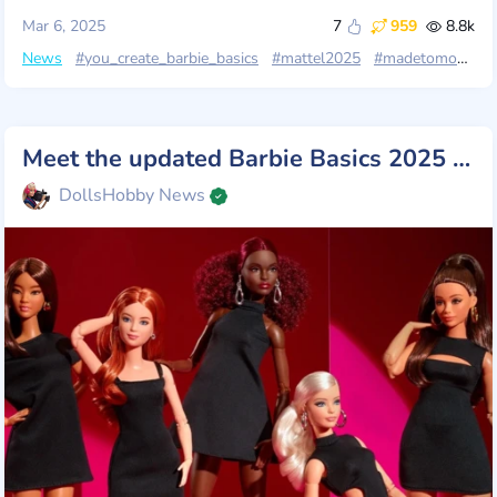
Mar 6, 2025
7
959
8.8k
News
#you_create_barbie_basics
#mattel2025
#madetomove
Meet the updated Barbie Basics 2025 from Mattel!
DollsHobby News