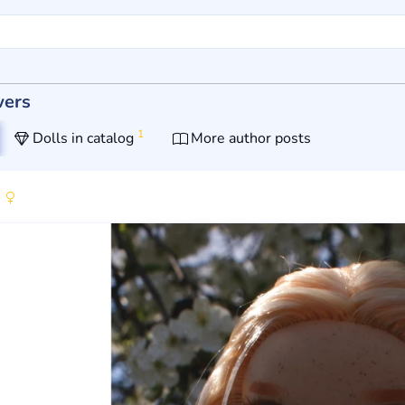
wers
1
Dolls in catalog
More author posts