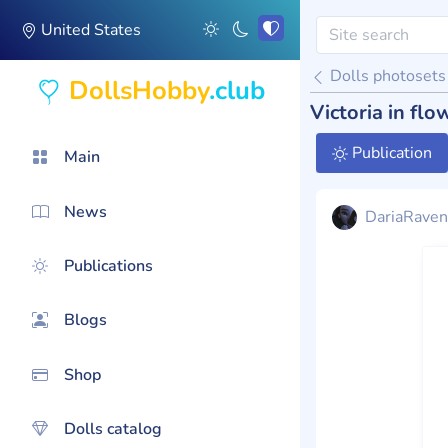
United States
Dolls photosets
DollsHobby
.club
Victoria in flo
Publication
Main
News
DariaRaven
Publications
Blogs
Shop
Dolls catalog