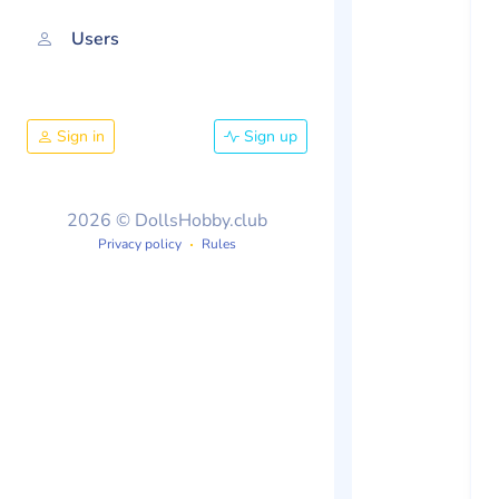
Users
Sign in
Sign up
2026 © DollsHobby.club
Privacy policy
Rules